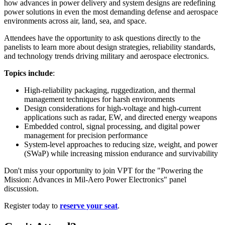
how advances in power delivery and system designs are redefining
power solutions in even the most demanding defense and aerospace
environments across air, land, sea, and space.
Attendees have the opportunity to ask questions directly to the
panelists to learn more about design strategies, reliability standards,
and technology trends driving military and aerospace electronics.
Topics include
:
High-reliability packaging, ruggedization, and thermal
management techniques for harsh environments
Design considerations for high-voltage and high-current
applications such as radar, EW, and directed energy weapons
Embedded control, signal processing, and digital power
management for precision performance
System-level approaches to reducing size, weight, and power
(SWaP) while increasing mission endurance and survivability
Don't miss your opportunity to join VPT for the "Powering the
Mission: Advances in Mil-Aero Power Electronics" panel
discussion.
Register today to
reserve your seat
.