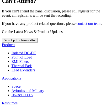
Can't Attend?
If you can't attend the panel discussion, please still register for the
event, all registrants will be sent the recording.
If you have any product-related questions, please
contact our team
.
Get the Latest News & Product Updates
Sign Up For Newsletter
Products
Isolated DC-DC
Point of Load
EMI Filters
Thermal Pads
Lead Extenders
Applications
Space
Avionics and Military
Hi-Rel COTS
Resources