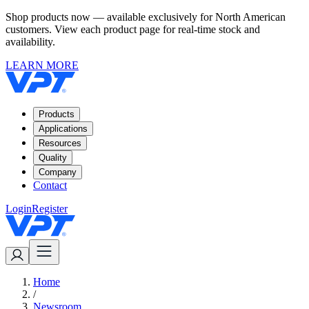
Shop products now — available exclusively for North American
customers. View each product page for real-time stock and
availability.
LEARN MORE
Products
Applications
Resources
Quality
Company
Contact
Login
Register
Home
/
Newsroom