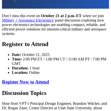
Don’t miss this event on
October 21 at 2 p.m. ET
when we join
Military + Aerospace Electronics'
panel discussion exploring how
power electronics technologies are enabling compact, reliable, and
efficient power solutions for mission-critical military and aerospace
systems.
Register to Attend
Date:
October 21, 2025
Time:
2:00 PM ET / 1:00 PM CT / 11:00 AM PT / 7:00 PM
GMT
Duration:
1 hour
Location:
Online
Register Now to Attend
Discussion Topics
Hear from VPT's Principal Design Engineer, Brandon Witcher, and
Dr. Regan Zane, Center Director at Utah State University, about