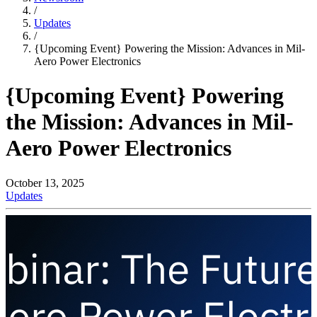
/
Updates
/
{Upcoming Event} Powering the Mission: Advances in Mil-
Aero Power Electronics
{Upcoming Event} Powering
the Mission: Advances in Mil-
Aero Power Electronics
October 13, 2025
Updates