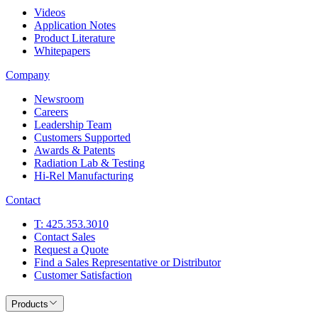
Videos
Application Notes
Product Literature
Whitepapers
Company
Newsroom
Careers
Leadership Team
Customers Supported
Awards & Patents
Radiation Lab & Testing
Hi-Rel Manufacturing
Contact
T: 425.353.3010
Contact Sales
Request a Quote
Find a Sales Representative or Distributor
Customer Satisfaction
Products