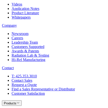
Videos
Application Notes
Product Literature
Whitepapers
Company
Newsroom
Careers
Leadership Team
Customers Supported
Awards & Patents
Radiation Lab & Testing
Hi-Rel Manufacturing
Contact
T: 425.353.3010
Contact Sales
Request a Quote
Find a Sales Representative or Distributor
Customer Satisfaction
Products