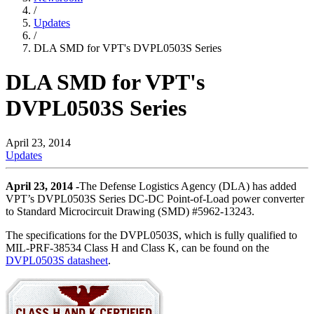
/
Updates
/
DLA SMD for VPT's DVPL0503S Series
DLA SMD for VPT's
DVPL0503S Series
April 23, 2014
Updates
April 23, 2014 -
The Defense Logistics Agency (DLA) has added
VPT’s DVPL0503S Series DC-DC Point-of-Load power converter
to Standard Microcircuit Drawing (SMD) #5962-13243.
The specifications for the DVPL0503S, which is fully qualified to
MIL-PRF-38534 Class H and Class K, can be found on the
DVPL0503S datasheet
.