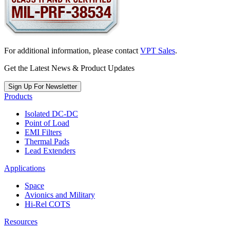
For additional information, please contact
VPT Sales
.
Get the Latest News & Product Updates
Sign Up For Newsletter
Products
Isolated DC-DC
Point of Load
EMI Filters
Thermal Pads
Lead Extenders
Applications
Space
Avionics and Military
Hi-Rel COTS
Resources