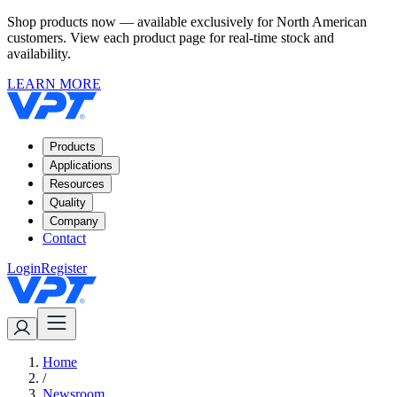
Shop products now — available exclusively for North American
customers. View each product page for real-time stock and
availability.
LEARN MORE
Products
Applications
Resources
Quality
Company
Contact
Login
Register
Home
/
Newsroom