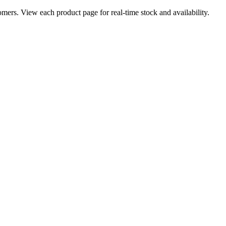
ers. View each product page for real-time stock and availability.