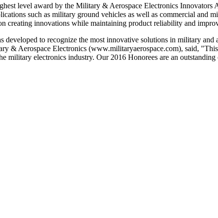
est level award by the Military & Aerospace Electronics Innovators A
ions such as military ground vehicles as well as commercial and milit
on creating innovations while maintaining product reliability and improv
developed to recognize the most innovative solutions in military and 
ilitary & Aerospace Electronics (www.militaryaerospace.com), said, "Thi
 the military electronics industry. Our 2016 Honorees are an outstand