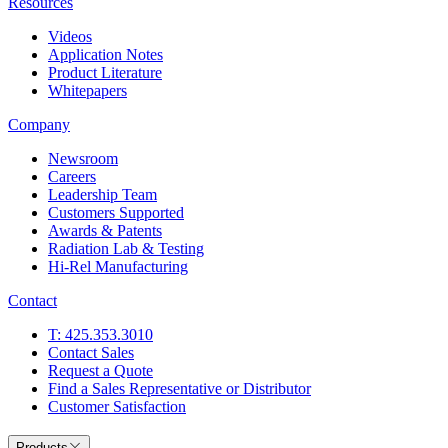
Resources
Videos
Application Notes
Product Literature
Whitepapers
Company
Newsroom
Careers
Leadership Team
Customers Supported
Awards & Patents
Radiation Lab & Testing
Hi-Rel Manufacturing
Contact
T: 425.353.3010
Contact Sales
Request a Quote
Find a Sales Representative or Distributor
Customer Satisfaction
Products