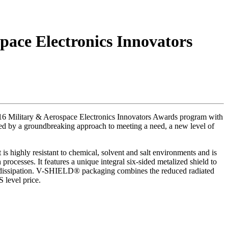
ace Electronics Innovators
6 Military & Aerospace Electronics Innovators Awards program with
ized by a groundbreaking approach to meeting a need, a new level of
 highly resistant to chemical, solvent and salt environments and is
ocesses. It features a unique integral six-sided metalized shield to
er dissipation. V-SHIELD® packaging combines the reduced radiated
S level price.