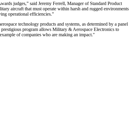
wards judges,” said Jeremy Ferrell, Manager of Standard Product
ary aircraft that must operate within harsh and rugged environments
ing operational efficiencies.”
aerospace technology products and systems, as determined by a panel
s prestigious program allows Military & Aerospace Electronics to
ing example of companies who are making an impact."