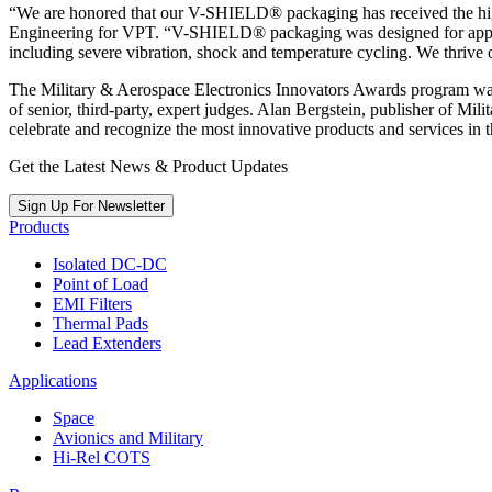
“We are honored that our V-SHIELD® packaging has received the high
Engineering for VPT. “V-SHIELD® packaging was designed for applicat
including severe vibration, shock and temperature cycling. We thrive 
The Military & Aerospace Electronics Innovators Awards program was 
of senior, third-party, expert judges. Alan Bergstein, publisher of M
celebrate and recognize the most innovative products and services in
Get the Latest News & Product Updates
Sign Up For Newsletter
Products
Isolated DC-DC
Point of Load
EMI Filters
Thermal Pads
Lead Extenders
Applications
Space
Avionics and Military
Hi-Rel COTS