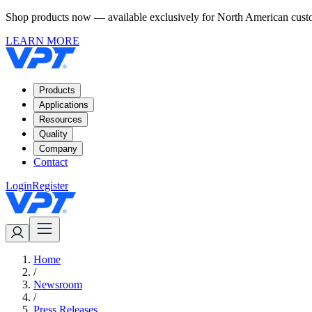
Shop products now — available exclusively for North American custom
LEARN MORE
Products
Applications
Resources
Quality
Company
Contact
Login
Register
Home
/
Newsroom
/
Press Releases