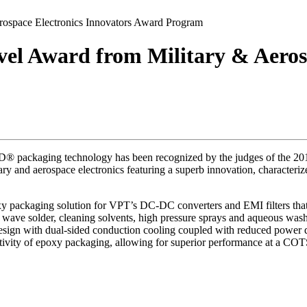
ospace Electronics Innovators Award Program
l Award from Military & Aerosp
® packaging technology has been recognized by the judges of the 201
tary and aerospace electronics featuring a superb innovation, character
 packaging solution for VPT’s DC-DC converters and EMI filters that is
ave solder, cleaning solvents, high pressure sprays and aqueous wash pr
l design with dual-sided conduction cooling coupled with reduced pow
tivity of epoxy packaging, allowing for superior performance at a COT