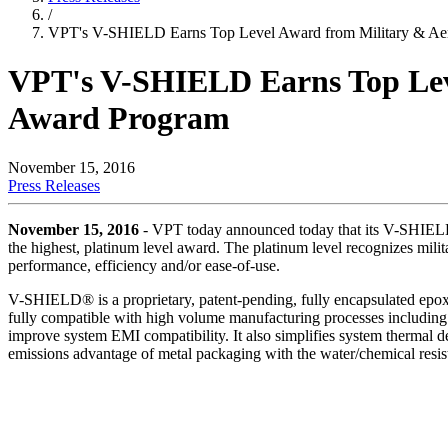
/
VPT's V-SHIELD Earns Top Level Award from Military & Aer
VPT's V-SHIELD Earns Top Leve
Award Program
November 15, 2016
Press Releases
November 15, 2016
- VPT today announced today that its V-SHIELD
the highest, platinum level award. The platinum level recognizes mili
performance, efficiency and/or ease-of-use.
V-SHIELD® is a proprietary, patent-pending, fully encapsulated epoxy
fully compatible with high volume manufacturing processes including w
improve system EMI compatibility. It also simplifies system therma
emissions advantage of metal packaging with the water/chemical resis