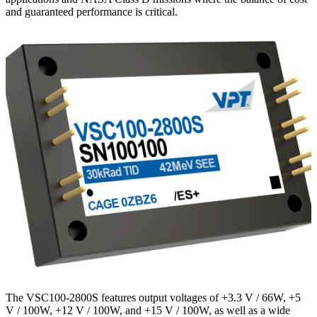
and guaranteed performance is critical.
The VSC100-2800S features output voltages of +3.3 V / 66W, +5
V / 100W, +12 V / 100W, and +15 V / 100W, as well as a wide