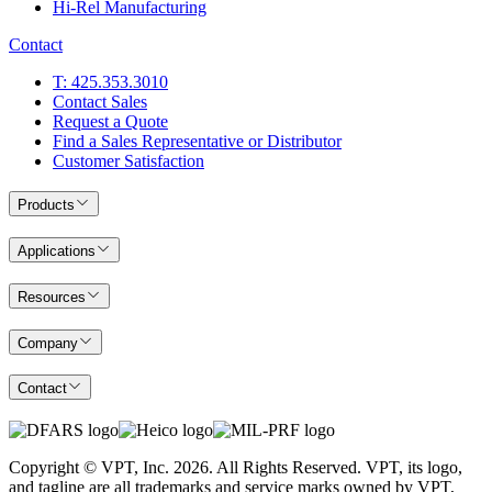
Hi-Rel Manufacturing
Contact
T: 425.353.3010
Contact Sales
Request a Quote
Find a Sales Representative or Distributor
Customer Satisfaction
Products
Applications
Resources
Company
Contact
Copyright © VPT, Inc.
2026
. All Rights Reserved. VPT, its logo,
and tagline are all trademarks and service marks owned by VPT,