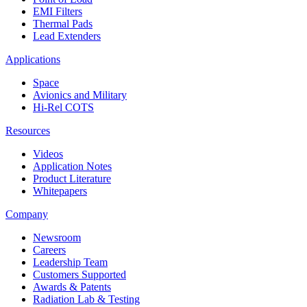
EMI Filters
Thermal Pads
Lead Extenders
Applications
Space
Avionics and Military
Hi-Rel COTS
Resources
Videos
Application Notes
Product Literature
Whitepapers
Company
Newsroom
Careers
Leadership Team
Customers Supported
Awards & Patents
Radiation Lab & Testing