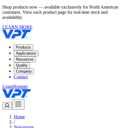
Shop products now — available exclusively for North American
customers. View each product page for real-time stock and
availability.
LEARN MORE
Products
Applications
Resources
Quality
Company
Contact
Login
Register
Home
/
Newsroom