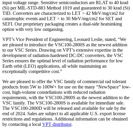
input voltage range. Sensitive semiconductors are RLAT to 40 krad
(Si) per MIL-STD-883 Method 1019 and guaranteed to 30 krad (Si)
TID. Converters are characterized to LET > 42 MeV/mg/cm2 for
catastrophic events and LET > to 30 MeV/mg/cm2 for SET and
SEFI. Our proprietary packaging creates a dual-side heatsinking
option with very low outgassing.
VPT’s Vice President of Engineering, Leonard Leslie, stated, “We
are pleased to introduce the VSC100-2800S as the newest addition
to our VSC Series. Drawing on VPT’s extensive expertise in the
development of radiation-hardened DC-DC converters, the VSC
Series ensures the optimal level of radiation performance for low
Earth orbit (LEO) applications, all while maintaining an
exceptionally competitive cost.”
We are pleased to offer the VSC family of commercial rad tolerant
products from 5W to 100W+ for use on the many “NewSpace” low-
cost, high-volume constellations with reduced radiation
requirements, with the VSC100-2800S as the newest addition to the
VSC family. The VSC100-2800S is available for immediate sale.
The VSC100-2800D will be released and available for sale by the
end of 2024. Sales are subject to all applicable U.S. export license
restrictions and regulations. Additional information can be obtained
by contacting a local
VPT distributor
.