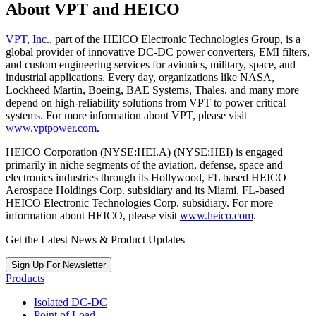
About VPT and HEICO
VPT, Inc
., part of the HEICO Electronic Technologies Group, is a
global provider of innovative DC-DC power converters, EMI filters,
and custom engineering services for avionics, military, space, and
industrial applications. Every day, organizations like NASA,
Lockheed Martin, Boeing, BAE Systems, Thales, and many more
depend on high-reliability solutions from VPT to power critical
systems. For more information about VPT, please visit
www.vptpower.com
.
HEICO Corporation (NYSE:HEI.A) (NYSE:HEI) is engaged
primarily in niche segments of the aviation, defense, space and
electronics industries through its Hollywood, FL based HEICO
Aerospace Holdings Corp. subsidiary and its Miami, FL-based
HEICO Electronic Technologies Corp. subsidiary. For more
information about HEICO, please visit
www.heico.com
.
Get the Latest News & Product Updates
Sign Up For Newsletter
Products
Isolated DC-DC
Point of Load