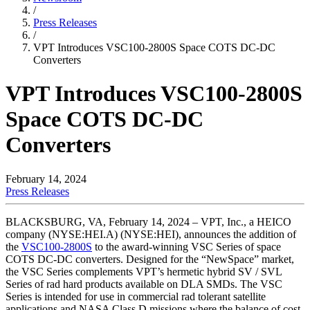
/
Press Releases
/
VPT Introduces VSC100-2800S Space COTS DC-DC
Converters
VPT Introduces VSC100-2800S
Space COTS DC-DC
Converters
February 14, 2024
Press Releases
BLACKSBURG, VA, February 14, 2024 – VPT, Inc., a HEICO
company (NYSE:HEI.A) (NYSE:HEI), announces the addition of
the
VSC100-2800S
to the award-winning VSC Series of space
COTS DC-DC converters. Designed for the “NewSpace” market,
the VSC Series complements VPT’s hermetic hybrid SV / SVL
Series of rad hard products available on DLA SMDs. The VSC
Series is intended for use in commercial rad tolerant satellite
applications and NASA Class D missions where the balance of cost