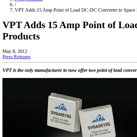
/
VPT Adds 15 Amp Point of Load DC-DC Converter to Space F
VPT Adds 15 Amp Point of Loa
Products
May 8, 2012
Press Releases
VPT is the only manufacturer to now offer two point of load conve