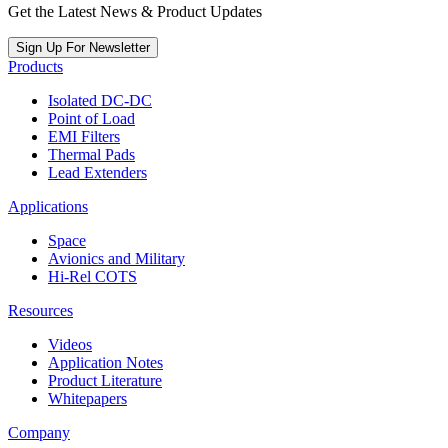
Get the Latest News & Product Updates
Sign Up For Newsletter
Products
Isolated DC-DC
Point of Load
EMI Filters
Thermal Pads
Lead Extenders
Applications
Space
Avionics and Military
Hi-Rel COTS
Resources
Videos
Application Notes
Product Literature
Whitepapers
Company