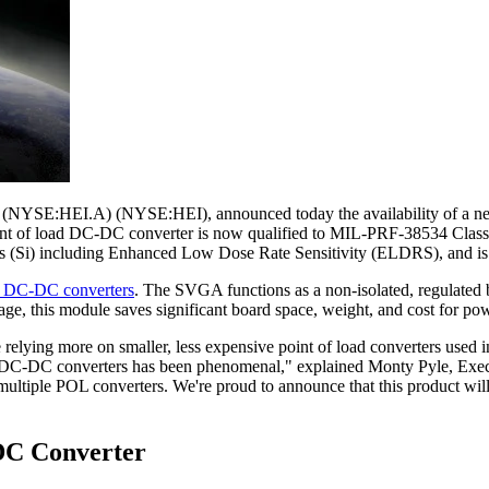
YSE:HEI.A) (NYSE:HEI), announced today the availability of a new 
nt of load DC-DC converter is now qualified to MIL-PRF-38534 Clas
rads (Si) including Enhanced Low Dose Rate Sensitivity (ELDRS), and
ce DC-DC converters
. The SVGA functions as a non-isolated, regulated b
ackage, this module saves significant board space, weight, and cost f
elying more on smaller, less expensive point of load converters used in
ad DC-DC converters has been phenomenal," explained Monty Pyle, Execu
multiple POL converters. We're proud to announce that this product will
DC Converter