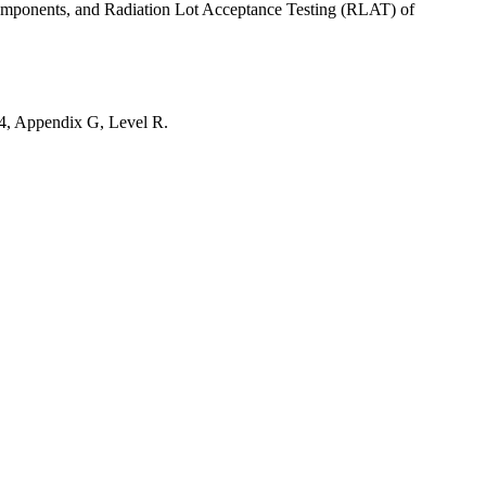
components, and Radiation Lot Acceptance Testing (RLAT) of
4, Appendix G, Level R.