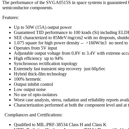
The performance of the SVGA0515S in space systems is guaranteed by
semiconductor components.
Features:
Up to 50W (15A) output power
Guaranteed TID performance to 100 krads (Si) including EL
SEE characterized to 85MeV/mg/cm2 with no dropouts, shutdo
1.075 square for high power density -- >160W/in3 no need to s
Operates from 5V input
Adjustable output voltage from 0.8V to 3.4V with extreme acc
High efficiency up to 94%
Synchronous rectification topology
Extremely fast transient step recovery just 60µSec
Hybrid thick-film technology
100% hermetic
Output inhibit control
Low output noise
No use of opto-isolators
Worst case analysis, stress, radiation and reliability reports avai
Characterization performed at both the component level and at 
Compliances and Certifications:
Qualified to MIL-PRF-38534 Class H and Class K