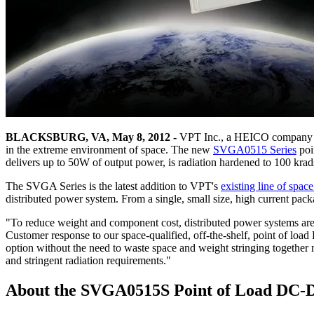
BLACKSBURG, VA, May 8, 2012 -
VPT Inc., a HEICO company (N
in the extreme environment of space. The new
SVGA0515 Series
poi
delivers up to 50W of output power, is radiation hardened to 100 k
The SVGA Series is the latest addition to VPT's
existing line of spa
distributed power system. From a single, small size, high current p
"To reduce weight and component cost, distributed power systems are r
Customer response to our space-qualified, off-the-shelf, point of lo
option without the need to waste space and weight stringing together 
and stringent radiation requirements."
About the SVGA0515S Point of Load DC-