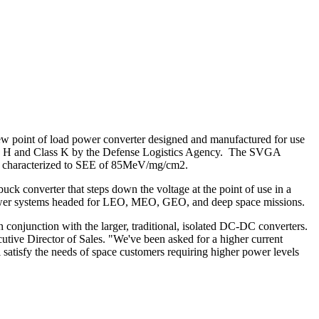
point of load power converter designed and manufactured for use
s H and Class K by the Defense Logistics Agency. The SVGA
 is characterized to SEE of 85MeV/mg/cm2.
uck converter that steps down the voltage at the point of use in a
or power systems headed for LEO, MEO, GEO, and deep space missions.
 conjunction with the larger, traditional, isolated DC-DC converters.
tive Director of Sales. "We've been asked for a higher current
 satisfy the needs of space customers requiring higher power levels