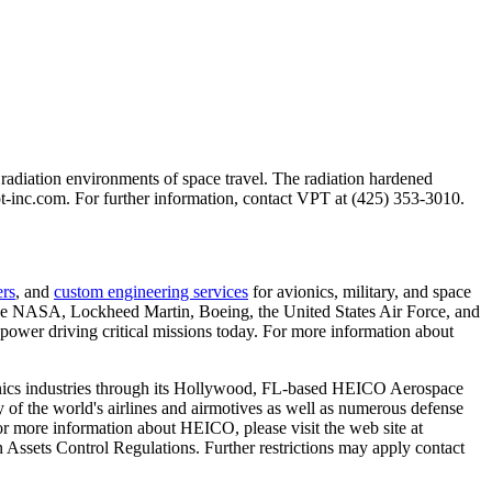
radiation environments of space travel. The radiation hardened
t-inc.com. For further information, contact VPT at (425) 353-3010.
ers
, and
custom engineering services
for avionics, military, and space
s like NASA, Lockheed Martin, Boeing, the United States Air Force, and
power driving critical missions today. For more information about
nics industries through its Hollywood, FL-based HEICO Aerospace
f the world's airlines and airmotives as well as numerous defense
r more information about HEICO, please visit the web site at
n Assets Control Regulations. Further restrictions may apply contact