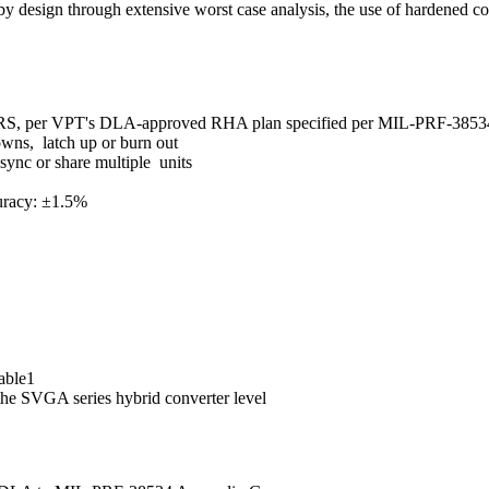
 design through extensive worst case analysis, the use of hardened 
DRS, per VPT's DLA-approved RHA plan specified per MIL-PRF-3853
wns, latch up or burn out
ync or share multiple units
uracy: ±1.5%
lable1
the SVGA series hybrid converter level