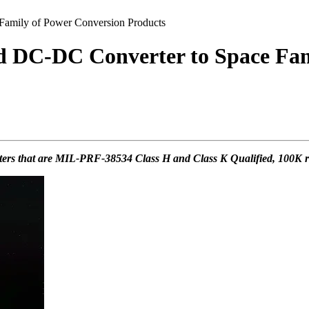
amily of Power Conversion Products
d DC-DC Converter to Space Fam
rters that are MIL-PRF-38534 Class H and Class K Qualified, 100K rad