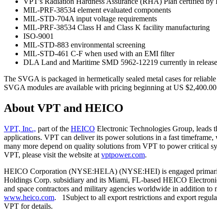
VPT's Radiation Hardness Assurance (RHA) Plan certified 
MIL-PRF-38534 element evaluated components
MIL-STD-704A input voltage requirements
MIL-PRF-38534 Class H and Class K facility manufacturing
ISO-9001
MIL-STD-883 environmental screening
MIL-STD-461 C-F when used with an EMI filter
DLA Land and Maritime SMD 5962-12219 currently in release
The SVGA is packaged in hermetically sealed metal cases for reliable
SVGA modules are available with pricing beginning at US $2,400.00 i
About VPT and HEICO
VPT, Inc.,
part of the
HEICO
Electronic Technologies Group, leads t
applications. VPT can deliver its power solutions in a fast timeframe,
many more depend on quality solutions from VPT to power critical sys
VPT, please visit the website at
vptpower.com
.
HEICO Corporation (NYSE:HEI.A) (NYSE:HEI) is engaged primarily in
Holdings Corp. subsidiary and its Miami, FL-based HEICO Electronic 
and space contractors and military agencies worldwide in addition to
www.heico.com
. 1Subject to all export restrictions and export regul
VPT for details.