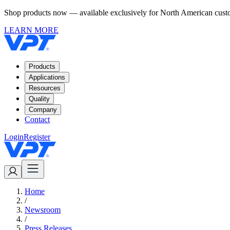
Shop products now — available exclusively for North American custom
LEARN MORE
Products
Applications
Resources
Quality
Company
Contact
Login
Register
Home
/
Newsroom
/
Press Releases