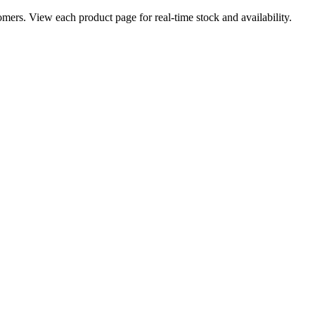
ers. View each product page for real-time stock and availability.