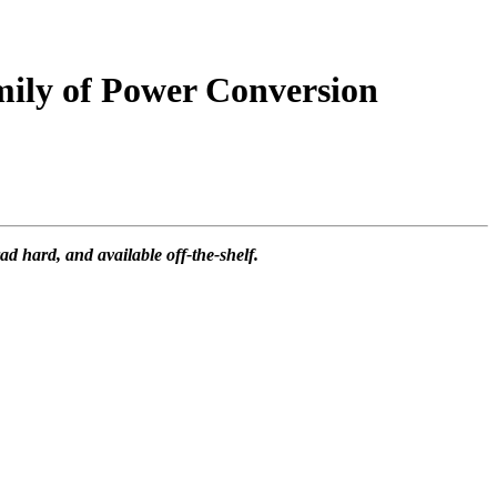
ily of Power Conversion
 hard, and available off-the-shelf.