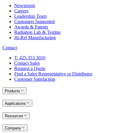
Newsroom
Careers
Leadership Team
Customers Supported
Awards & Patents
Radiation Lab & Testing
Hi-Rel Manufacturing
Contact
T: 425.353.3010
Contact Sales
Request a Quote
Find a Sales Representative or Distributor
Customer Satisfaction
Products
Applications
Resources
Company