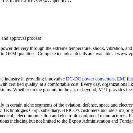
by DLA to MIL-PRF-38534 Appendix G
 and approval process
 power delivery through the extreme temperature, shock, vibration, and 
n OEM quantities. Complete technical details are available at www.vp
he industry in providing innovative
DC-DC power converters
,
EMI filt
 with certified quality, at a comfortable cost. Every day, organization
tems. Whether on the ground, in the air, or beyond, VPT provides the 
 certain niche segments of the aviation, defense, space and electro
Technologies Corp. subsidiary. HEICO's customers include a majority o
 medical, telecommunication and electronic equipment manufacturers. Fo
ations including but not limited to the Export Administration and Foreig