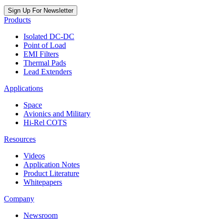
Sign Up For Newsletter
Products
Isolated DC-DC
Point of Load
EMI Filters
Thermal Pads
Lead Extenders
Applications
Space
Avionics and Military
Hi-Rel COTS
Resources
Videos
Application Notes
Product Literature
Whitepapers
Company
Newsroom