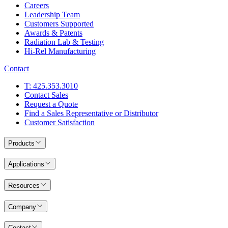
Careers
Leadership Team
Customers Supported
Awards & Patents
Radiation Lab & Testing
Hi-Rel Manufacturing
Contact
T: 425.353.3010
Contact Sales
Request a Quote
Find a Sales Representative or Distributor
Customer Satisfaction
Products
Applications
Resources
Company
Contact