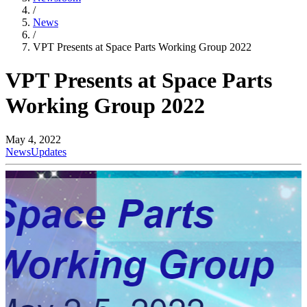
/
News
/
VPT Presents at Space Parts Working Group 2022
VPT Presents at Space Parts
Working Group 2022
May 4, 2022
News
Updates