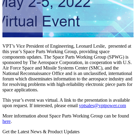
VPT’s Vice President of Engineering, Leonard Leslie, presented at
this year’s Space Parts Working Group, providing space
components updates. The Space Parts Working Group (SPWG) is
sponsored by The Aerospace Corporation, in cooperation with U.S.
Air Force Space and Missile Systems Center (SMC), and the
National Reconnaissance Office and is an unclassified, international
forum which disseminates information to the aerospace industry and
for resolving problems with high-reliability electronic piece parts for
space applications.
This year’s event was virtual. A link to the presentation is available
upon request. If interested, please email
vptsales@vptpower.com
More information about Space Parts Working Group can be found
here
.
Get the Latest News & Product Updates