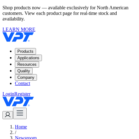
Shop products now — available exclusively for North American
customers. View each product page for real-time stock and
availability.
LEARN MORE
Products
Applications
Resources
Quality
Company
Contact
Login
Register
Home
/
Newsroom