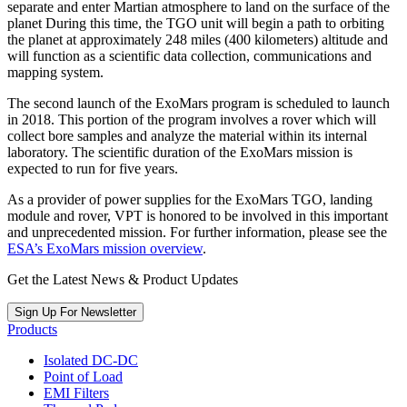
separate and enter Martian atmosphere to land on the surface of the
planet During this time, the TGO unit will begin a path to orbiting
the planet at approximately 248 miles (400 kilometers) altitude and
will function as a scientific data collection, communications and
mapping system.
The second launch of the ExoMars program is scheduled to launch
in 2018. This portion of the program involves a rover which will
collect bore samples and analyze the material within its internal
laboratory. The scientific duration of the ExoMars mission is
expected to run for five years.
As a provider of power supplies for the ExoMars TGO, landing
module and rover, VPT is honored to be involved in this important
and unprecedented mission. For further information, please see the
ESA’s ExoMars mission overview
.
Get the Latest News & Product Updates
Sign Up For Newsletter
Products
Isolated DC-DC
Point of Load
EMI Filters