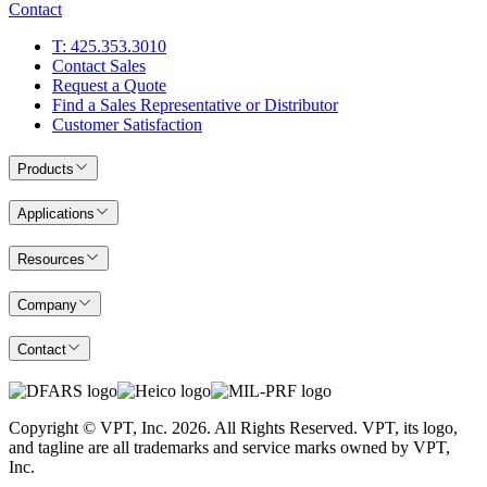
Contact
T: 425.353.3010
Contact Sales
Request a Quote
Find a Sales Representative or Distributor
Customer Satisfaction
Products
Applications
Resources
Company
Contact
Copyright © VPT, Inc.
2026
. All Rights Reserved. VPT, its logo,
and tagline are all trademarks and service marks owned by VPT,
Inc.