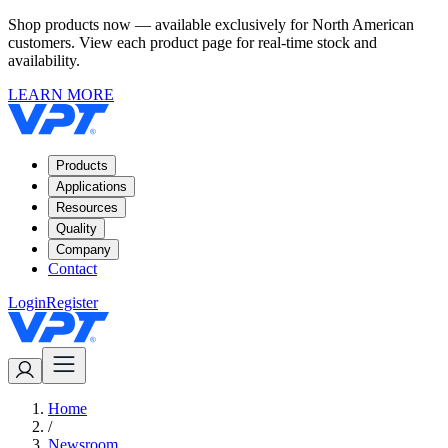
Shop products now — available exclusively for North American
customers. View each product page for real-time stock and
availability.
LEARN MORE
Products
Applications
Resources
Quality
Company
Contact
Login
Register
Home
/
Newsroom