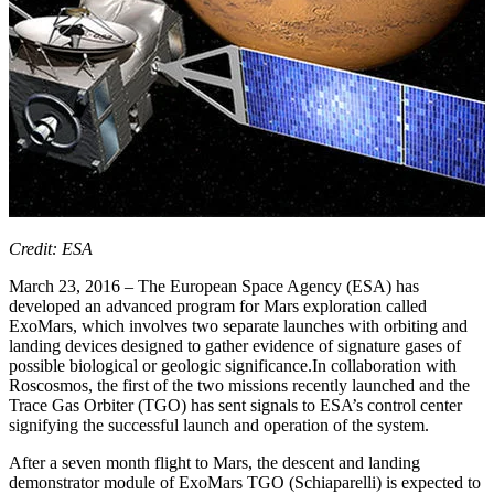
Credit: ESA
March 23, 2016 – The European Space Agency (ESA) has
developed an advanced program for Mars exploration called
ExoMars, which involves two separate launches with orbiting and
landing devices designed to gather evidence of signature gases of
possible biological or geologic significance.In collaboration with
Roscosmos, the first of the two missions recently launched and the
Trace Gas Orbiter (TGO) has sent signals to ESA’s control center
signifying the successful launch and operation of the system.
After a seven month flight to Mars, the descent and landing
demonstrator module of ExoMars TGO (Schiaparelli) is expected to