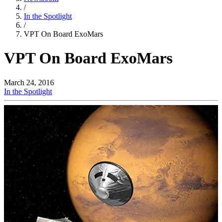
/
In the Spotlight
/
VPT On Board ExoMars
VPT On Board ExoMars
March 24, 2016
In the Spotlight