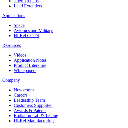
Thermal Pads
Lead Extenders
Applications
Space
Avionics and Military
Hi-Rel COTS
Resources
Videos
Application Notes
Product Literature
Whitepapers
Company
Newsroom
Careers
Leadership Team
Customers Supported
Awards & Patents
Radiation Lab & Testing
Hi-Rel Manufacturing