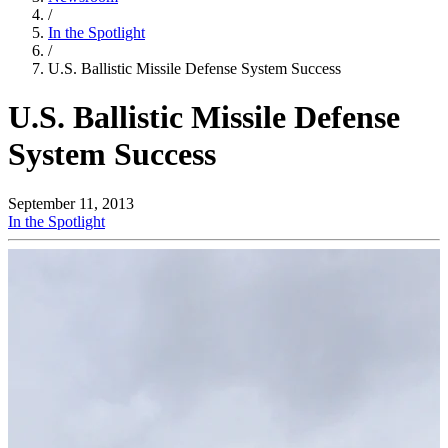
/
In the Spotlight
/
U.S. Ballistic Missile Defense System Success
U.S. Ballistic Missile Defense
System Success
September 11, 2013
In the Spotlight