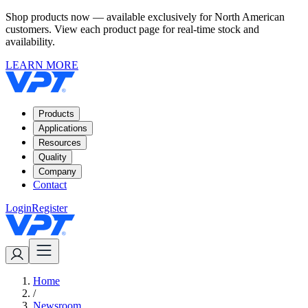
Shop products now — available exclusively for North American
customers. View each product page for real-time stock and
availability.
LEARN MORE
Products
Applications
Resources
Quality
Company
Contact
Login
Register
Home
/
Newsroom