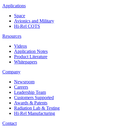
Applications
Space
Avionics and Military
Hi-Rel COTS
Resources
Videos
Application Notes
Product Literature
Whitepapers
Company
Newsroom
Careers
Leadership Team
Customers Supported
Awards & Patents
Radiation Lab & Testing
Hi-Rel Manufacturing
Contact