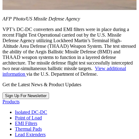
AFP Photo/US Missile Defense Agency
VPT’s DC-DC converters and EMI filters were in place during a
recent Flight Test Operational carried out by the U.S. Missile
Defense Agency utilizing Lockheed Martin’s Terminal High-
Altitude Area Defense (THAAD) Weapon System. The test stressed
the ability of the Aegis Ballistic Missile Defense (BMD) and
THAAD weapon systems to function in a layered defense
architecture. The missile defense flight test successfully intercepted
two near-simultaneous ballistic missile targets.
View additional
information
via the U.S. Department of Defense.
Get the Latest News & Product Updates
Sign Up For Newsletter
Products
Isolated DC-DC
Point of Load
EMI Filters
Thermal Pads
Lead Extenders