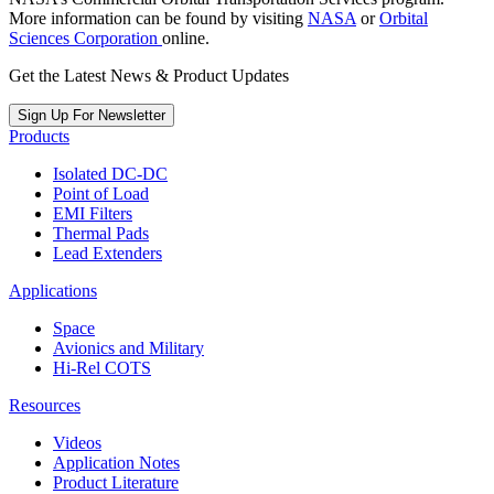
More information can be found by visiting
NASA
or
Orbital
Sciences Corporation
online.
Get the Latest News & Product Updates
Sign Up For Newsletter
Products
Isolated DC-DC
Point of Load
EMI Filters
Thermal Pads
Lead Extenders
Applications
Space
Avionics and Military
Hi-Rel COTS
Resources
Videos
Application Notes
Product Literature