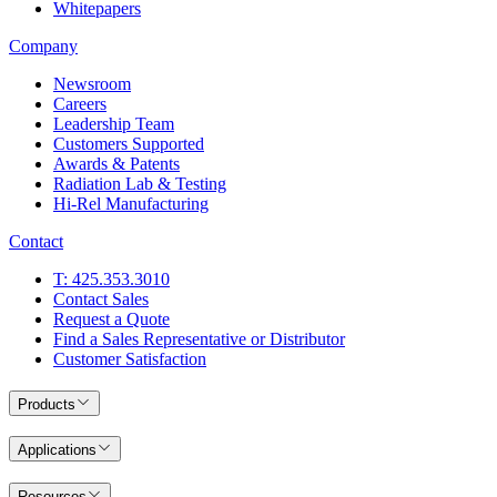
Whitepapers
Company
Newsroom
Careers
Leadership Team
Customers Supported
Awards & Patents
Radiation Lab & Testing
Hi-Rel Manufacturing
Contact
T: 425.353.3010
Contact Sales
Request a Quote
Find a Sales Representative or Distributor
Customer Satisfaction
Products
Applications
Resources