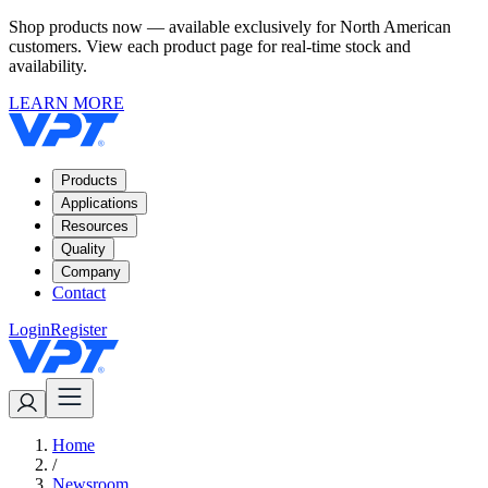
Shop products now — available exclusively for North American
customers. View each product page for real-time stock and
availability.
LEARN MORE
Products
Applications
Resources
Quality
Company
Contact
Login
Register
Home
/
Newsroom