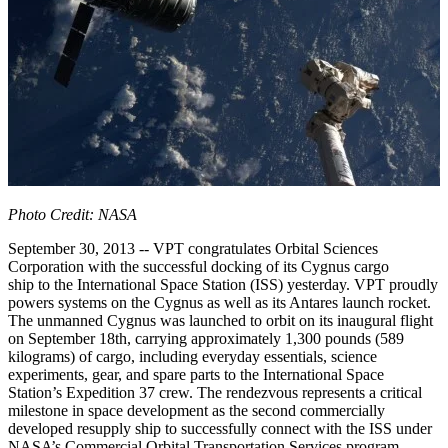
Photo Credit: NASA
September 30, 2013 -- VPT congratulates Orbital Sciences
Corporation with the successful docking of its Cygnus cargo
ship to the International Space Station (ISS) yesterday. VPT proudly
powers systems on the Cygnus as well as its Antares launch rocket.
The unmanned Cygnus was launched to orbit on its inaugural flight
on September 18th, carrying approximately 1,300 pounds (589
kilograms) of cargo, including everyday essentials, science
experiments, gear, and spare parts to the International Space
Station’s Expedition 37 crew. The rendezvous represents a critical
milestone in space development as the second commercially
developed resupply ship to successfully connect with the ISS under
NASA’s Commercial Orbital Transportation Services program.