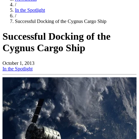
/
In the Spotlight
/
Successful Docking of the Cygnus Cargo Ship
Successful Docking of the
Cygnus Cargo Ship
October 1, 2013
In the Spotlight