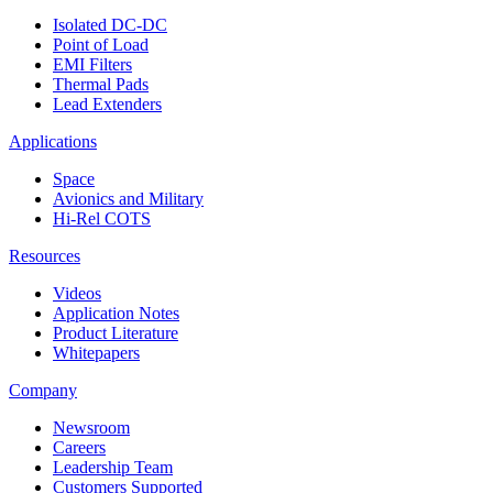
Isolated DC-DC
Point of Load
EMI Filters
Thermal Pads
Lead Extenders
Applications
Space
Avionics and Military
Hi-Rel COTS
Resources
Videos
Application Notes
Product Literature
Whitepapers
Company
Newsroom
Careers
Leadership Team
Customers Supported