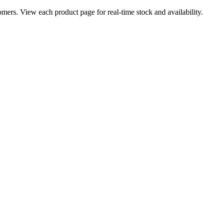
ers. View each product page for real-time stock and availability.