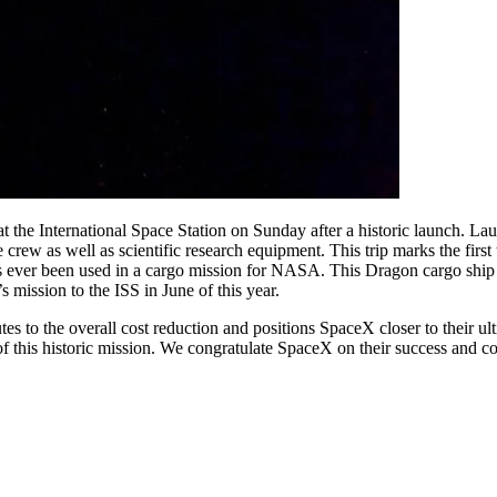
 the International Space Station on Sunday after a historic launch. 
he crew as well as scientific research equipment. This trip marks the f
 has ever been used in a cargo mission for NASA. This Dragon cargo shi
s mission to the ISS in June of this year.
tes to the overall cost reduction and positions SpaceX closer to their u
f this historic mission. We congratulate SpaceX on their success and c