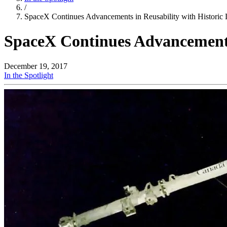
/
SpaceX Continues Advancements in Reusability with Historic
SpaceX Continues Advancements
December 19, 2017
In the Spotlight