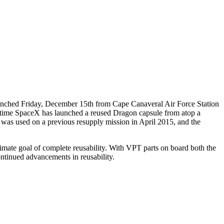
Launched Friday, December 15th from Cape Canaveral Air Force Station
irst time SpaceX has launched a reused Dragon capsule from atop a
p was used on a previous resupply mission in April 2015, and the
ltimate goal of complete reusability. With VPT parts on board both the
ontinued advancements in reusability.