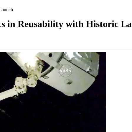
 Launch
 in Reusability with Historic L