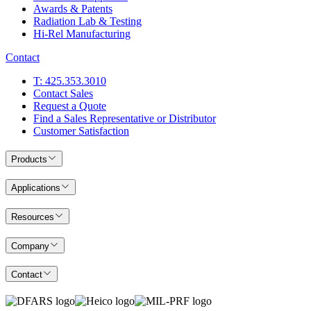
Awards & Patents
Radiation Lab & Testing
Hi-Rel Manufacturing
Contact
T: 425.353.3010
Contact Sales
Request a Quote
Find a Sales Representative or Distributor
Customer Satisfaction
Products
Applications
Resources
Company
Contact