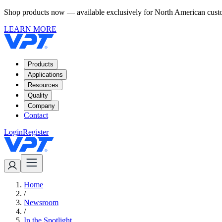
Shop products now — available exclusively for North American custom
LEARN MORE
Products
Applications
Resources
Quality
Company
Contact
Login
Register
Home
/
Newsroom
/
In the Spotlight