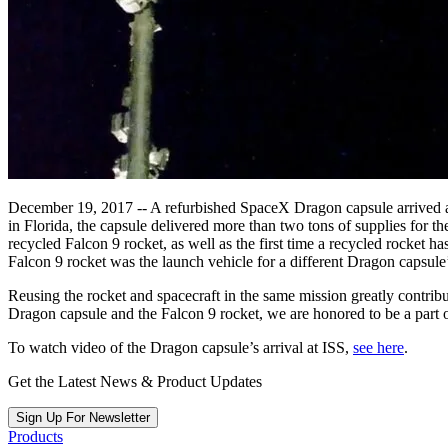
December 19, 2017 -- A refurbished SpaceX Dragon capsule arrived at
in Florida, the capsule delivered more than two tons of supplies for t
recycled Falcon 9 rocket, as well as the first time a recycled rocket
Falcon 9 rocket was the launch vehicle for a different Dragon capsule’
Reusing the rocket and spacecraft in the same mission greatly contribu
Dragon capsule and the Falcon 9 rocket, we are honored to be a part o
To watch video of the Dragon capsule’s arrival at ISS,
see here
.
Get the Latest News & Product Updates
Sign Up For Newsletter
Products