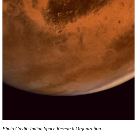
Photo Credit: Indian Space Research Organization