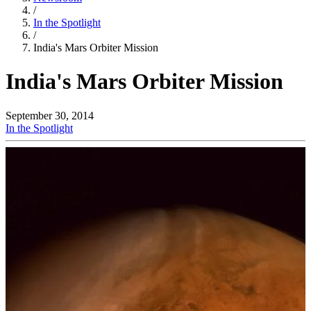
/
In the Spotlight
/
India's Mars Orbiter Mission
India's Mars Orbiter Mission
September 30, 2014
In the Spotlight