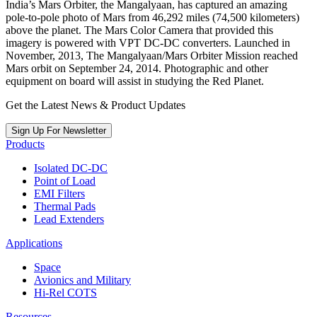
India’s Mars Orbiter, the Mangalyaan, has captured an amazing
pole-to-pole photo of Mars from 46,292 miles (74,500 kilometers)
above the planet. The Mars Color Camera that provided this
imagery is powered with VPT DC-DC converters. Launched in
November, 2013, The Mangalyaan/Mars Orbiter Mission reached
Mars orbit on September 24, 2014. Photographic and other
equipment on board will assist in studying the Red Planet.
Get the Latest News & Product Updates
Sign Up For Newsletter
Products
Isolated DC-DC
Point of Load
EMI Filters
Thermal Pads
Lead Extenders
Applications
Space
Avionics and Military
Hi-Rel COTS
Resources