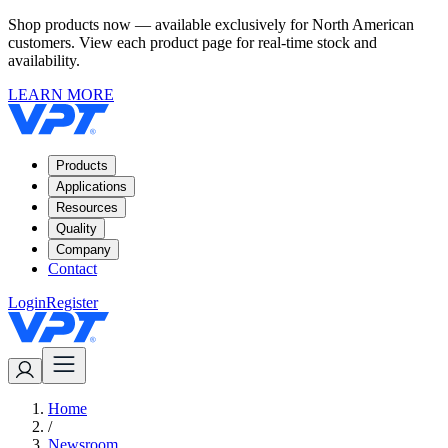
Shop products now — available exclusively for North American
customers. View each product page for real-time stock and
availability.
LEARN MORE
Products
Applications
Resources
Quality
Company
Contact
Login
Register
Home
/
Newsroom