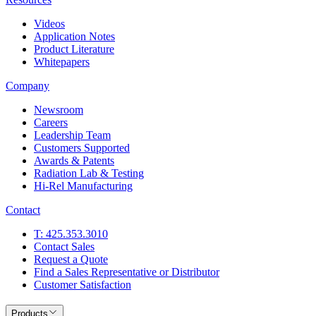
Videos
Application Notes
Product Literature
Whitepapers
Company
Newsroom
Careers
Leadership Team
Customers Supported
Awards & Patents
Radiation Lab & Testing
Hi-Rel Manufacturing
Contact
T: 425.353.3010
Contact Sales
Request a Quote
Find a Sales Representative or Distributor
Customer Satisfaction
Products