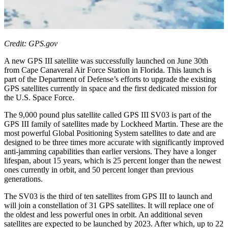
Credit: GPS.gov
A new GPS III satellite was successfully launched on June 30th
from Cape Canaveral Air Force Station in Florida. This launch is
part of the Department of Defense’s efforts to upgrade the existing
GPS satellites currently in space and the first dedicated mission for
the U.S. Space Force.
The 9,000 pound plus satellite called GPS III SV03 is part of the
GPS III family of satellites made by Lockheed Martin. These are the
most powerful Global Positioning System satellites to date and are
designed to be three times more accurate with significantly improved
anti-jamming capabilities than earlier versions. They have a longer
lifespan, about 15 years, which is 25 percent longer than the newest
ones currently in orbit, and 50 percent longer than previous
generations.
The SV03 is the third of ten satellites from GPS III to launch and
will join a constellation of 31 GPS satellites. It will replace one of
the oldest and less powerful ones in orbit. An additional seven
satellites are expected to be launched by 2023. After which, up to 22