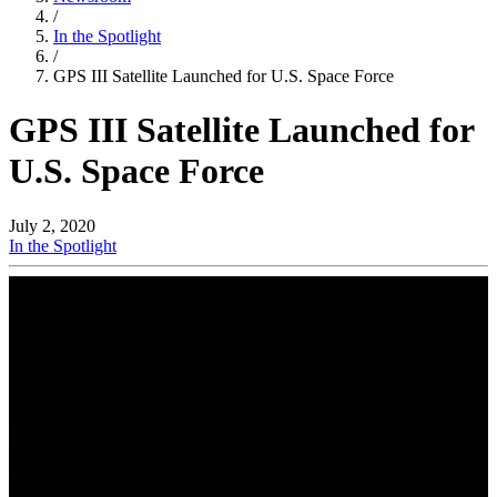
/
In the Spotlight
/
GPS III Satellite Launched for U.S. Space Force
GPS III Satellite Launched for
U.S. Space Force
July 2, 2020
In the Spotlight