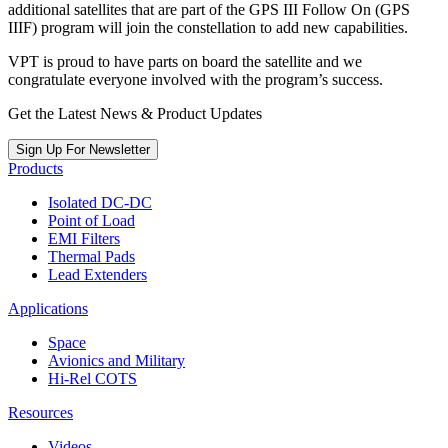
additional satellites that are part of the GPS III Follow On (GPS
IIIF) program will join the constellation to add new capabilities.
VPT is proud to have parts on board the satellite and we
congratulate everyone involved with the program’s success.
Get the Latest News & Product Updates
Sign Up For Newsletter
Products
Isolated DC-DC
Point of Load
EMI Filters
Thermal Pads
Lead Extenders
Applications
Space
Avionics and Military
Hi-Rel COTS
Resources
Videos