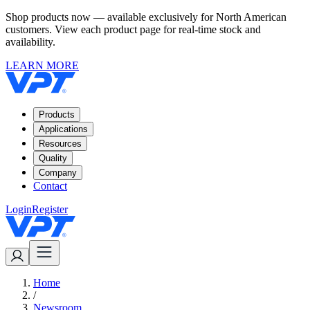
Shop products now — available exclusively for North American
customers. View each product page for real-time stock and
availability.
LEARN MORE
Products
Applications
Resources
Quality
Company
Contact
Login
Register
Home
/
Newsroom