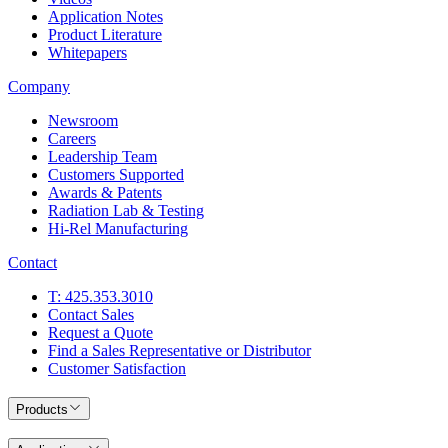
Application Notes
Product Literature
Whitepapers
Company
Newsroom
Careers
Leadership Team
Customers Supported
Awards & Patents
Radiation Lab & Testing
Hi-Rel Manufacturing
Contact
T: 425.353.3010
Contact Sales
Request a Quote
Find a Sales Representative or Distributor
Customer Satisfaction
Products