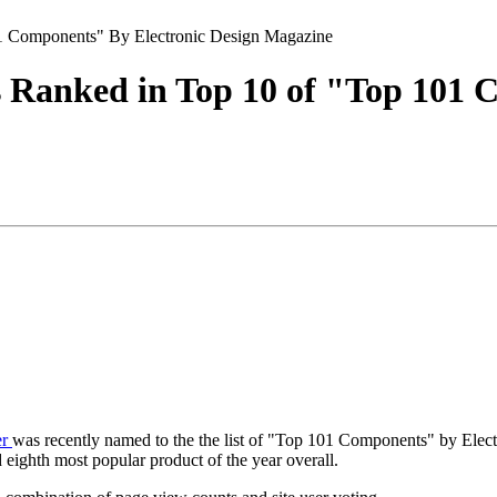
01 Components" By Electronic Design Magazine
s Ranked in Top 10 of "Top 101 
er
was recently named to the the list of "Top 101 Components" by Ele
 eighth most popular product of the year overall.