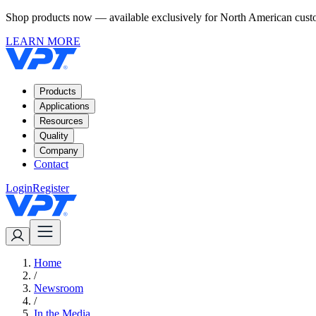
Shop products now — available exclusively for North American custom
LEARN MORE
Products
Applications
Resources
Quality
Company
Contact
Login
Register
Home
/
Newsroom
/
In the Media