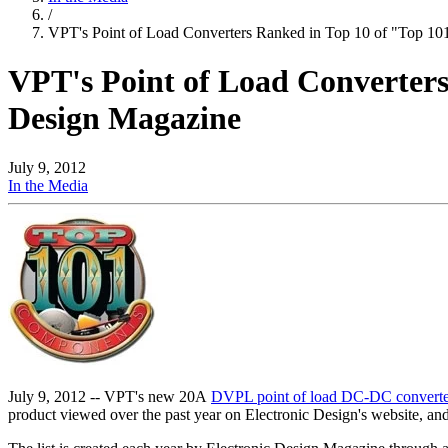
/
VPT's Point of Load Converters Ranked in Top 10 of "Top 1
VPT's Point of Load Converter
Design Magazine
July 9, 2012
In the Media
July 9, 2012 -- VPT's new 20A
DVPL point of load DC-DC convert
product viewed over the past year on Electronic Design's website, and