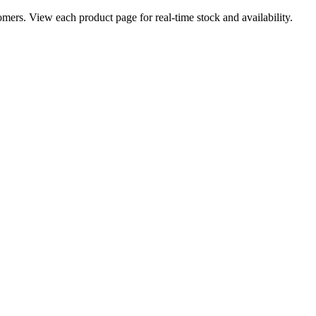
ers. View each product page for real-time stock and availability.