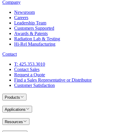
Company
Newsroom
Careers
Leadership Team
Customers Supported
Awards & Patents
Radiation Lab & Testing
Hi-Rel Manufacturing
Contact
T: 425.353.3010
Contact Sales
Request a Quote
Find a Sales Representative or Distributor
Customer Satisfaction
Products
Applications
Resources