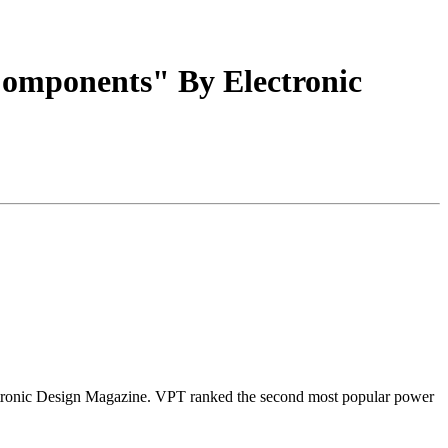
Components" By Electronic
ctronic Design Magazine. VPT ranked the second most popular power