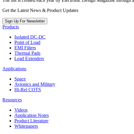
The list is created each year by Electronic Design Magazine through 
Get the Latest News & Product Updates
Sign Up For Newsletter
Products
Isolated DC-DC
Point of Load
EMI Filters
Thermal Pads
Lead Extenders
Applications
Space
Avionics and Military
Hi-Rel COTS
Resources
Videos
Application Notes
Product Literature
Whitepapers