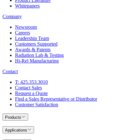
Product Literature
Whitepapers
Company
Newsroom
Careers
Leadership Team
Customers Supported
Awards & Patents
Radiation Lab & Testing
Hi-Rel Manufacturing
Contact
T: 425.353.3010
Contact Sales
Request a Quote
Find a Sales Representative or Distributor
Customer Satisfaction
Products
Applications