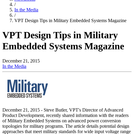
/
In the Media
/
VPT Design Tips in Military Embedded Systems Magazine
VPT Design Tips in Military
Embedded Systems Magazine
December 21, 2015
In the Media
December 21, 2015 - Steve Butler, VPT's Director of Advanced
Product Development, recently shared information with the readers
of Military Embedded Systems on advanced power conversion
topologies for military programs. The article details potential design
approaches that meet military standards for wide input voltage range