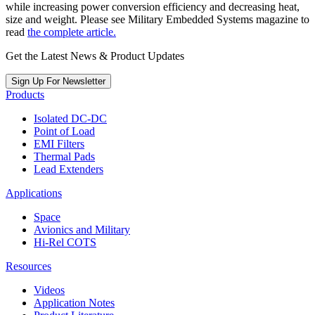
while increasing power conversion efficiency and decreasing heat,
size and weight. Please see Military Embedded Systems magazine to
read
the complete article.
Get the Latest News & Product Updates
Sign Up For Newsletter
Products
Isolated DC-DC
Point of Load
EMI Filters
Thermal Pads
Lead Extenders
Applications
Space
Avionics and Military
Hi-Rel COTS
Resources
Videos
Application Notes