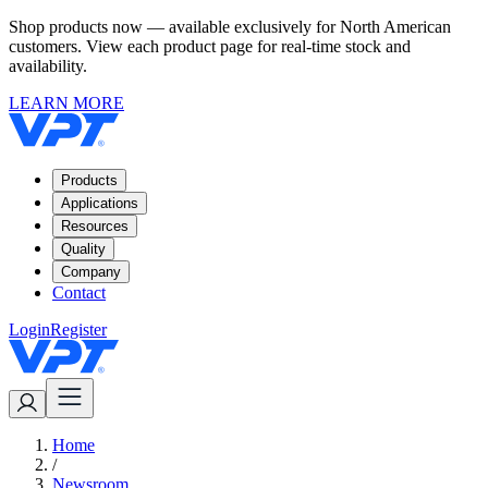
Shop products now — available exclusively for North American
customers. View each product page for real-time stock and
availability.
LEARN MORE
Products
Applications
Resources
Quality
Company
Contact
Login
Register
Home
/
Newsroom