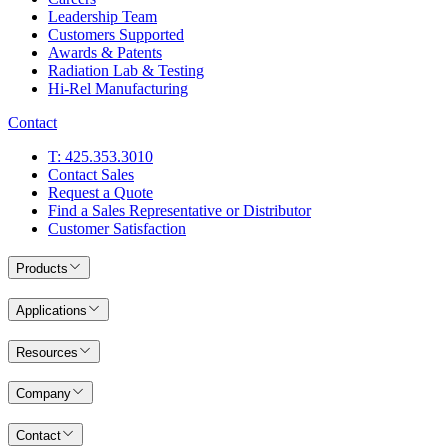
Leadership Team
Customers Supported
Awards & Patents
Radiation Lab & Testing
Hi-Rel Manufacturing
Contact
T: 425.353.3010
Contact Sales
Request a Quote
Find a Sales Representative or Distributor
Customer Satisfaction
Products
Applications
Resources
Company
Contact