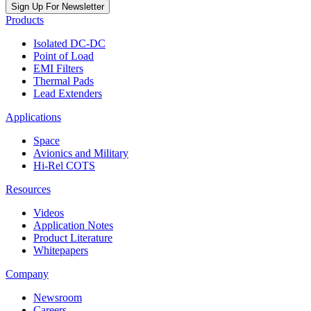
Sign Up For Newsletter
Products
Isolated DC-DC
Point of Load
EMI Filters
Thermal Pads
Lead Extenders
Applications
Space
Avionics and Military
Hi-Rel COTS
Resources
Videos
Application Notes
Product Literature
Whitepapers
Company
Newsroom
Careers