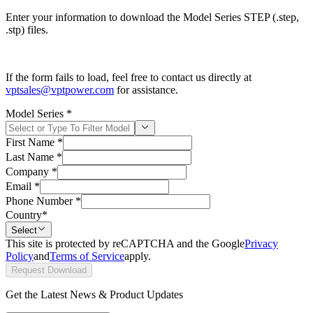
Enter your information to download the Model Series STEP (.step,
.stp) files.
If the form fails to load, feel free to contact us directly at
vptsales@vptpower.com
for assistance.
Model Series
*
First Name
*
Last Name
*
Company
*
Email
*
Phone Number
*
Country
*
Select
This site is protected by reCAPTCHA and the Google
Privacy
Policy
and
Terms of Service
apply.
Request Download
Get the Latest News & Product Updates