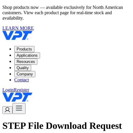
Shop products now — available exclusively for North American
customers. View each product page for real-time stock and
availability.
LEARN MORE
Products
Applications
Resources
Quality
Company
Contact
Login
Register
STEP File Download Request