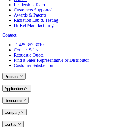
Leadership Team
Customers Supported
Awards & Patents
Radiation Lab & Testing
Hi-Rel Manufacturing
Contact
T: 425.353.3010
Contact Sales
Request a Quote
Find a Sales Representative or Distributor
Customer Satisfaction
Products
Applications
Resources
Company
Contact