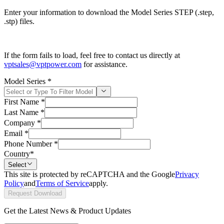
Enter your information to download the Model Series STEP (.step,
.stp) files.
If the form fails to load, feel free to contact us directly at
vptsales@vptpower.com
for assistance.
Model Series
*
First Name
*
Last Name
*
Company
*
Email
*
Phone Number
*
Country
*
Select
This site is protected by reCAPTCHA and the Google
Privacy
Policy
and
Terms of Service
apply.
Request Download
Get the Latest News & Product Updates