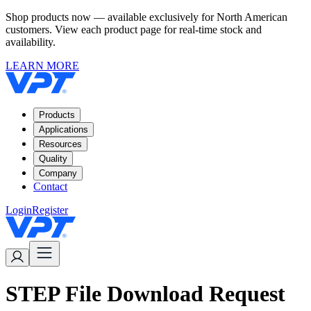
Shop products now — available exclusively for North American
customers. View each product page for real-time stock and
availability.
LEARN MORE
Products
Applications
Resources
Quality
Company
Contact
Login
Register
STEP File Download Request