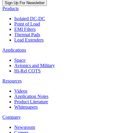
Sign Up For Newsletter
Products
Isolated DC-DC
Point of Load
EMI Filters
Thermal Pads
Lead Extenders
Applications
Space
Avionics and Military
Hi-Rel COTS
Resources
Videos
Application Notes
Product Literature
Whitepapers
Company
Newsroom
Careers