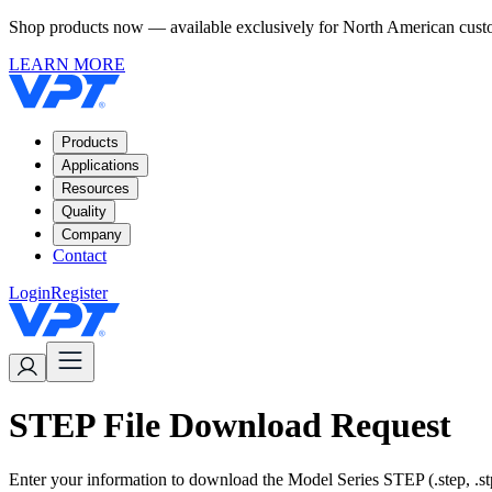
Shop products now — available exclusively for North American custom
LEARN MORE
Products
Applications
Resources
Quality
Company
Contact
Login
Register
STEP File Download Request
Enter your information to download the Model Series STEP (.step, .stp