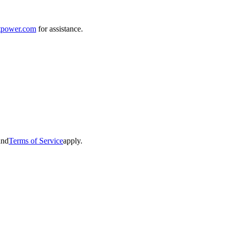
tpower.com
for assistance.
and
Terms of Service
apply.