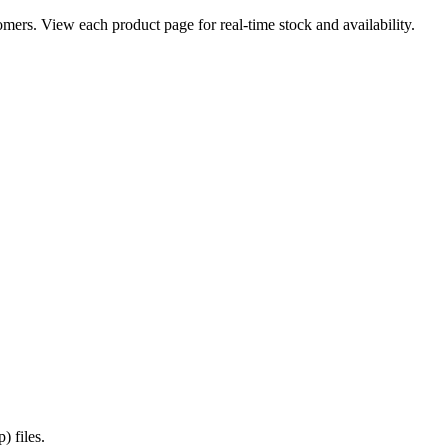
ers. View each product page for real-time stock and availability.
) files.