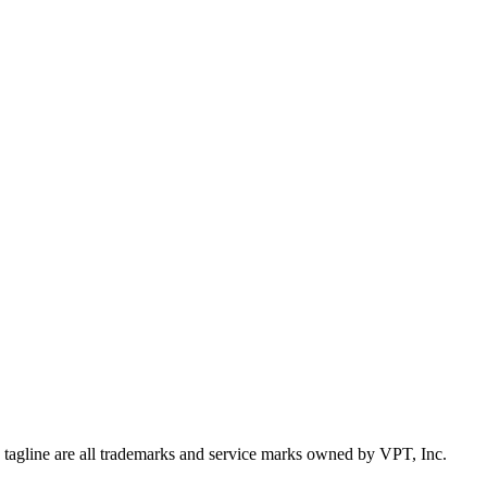
d tagline are all trademarks and service marks owned by VPT, Inc.