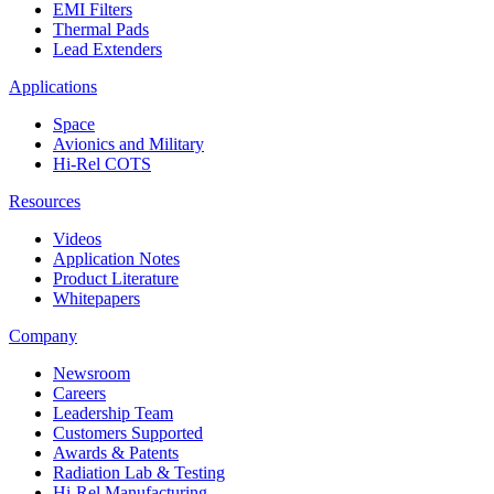
EMI Filters
Thermal Pads
Lead Extenders
Applications
Space
Avionics and Military
Hi-Rel COTS
Resources
Videos
Application Notes
Product Literature
Whitepapers
Company
Newsroom
Careers
Leadership Team
Customers Supported
Awards & Patents
Radiation Lab & Testing
Hi-Rel Manufacturing