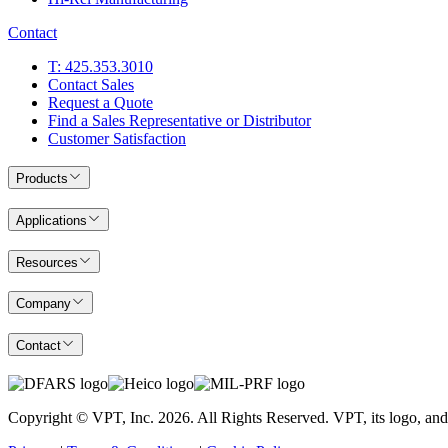
Contact
T: 425.353.3010
Contact Sales
Request a Quote
Find a Sales Representative or Distributor
Customer Satisfaction
Products
Applications
Resources
Company
Contact
Copyright © VPT, Inc.
2026
. All Rights Reserved. VPT, its logo, an