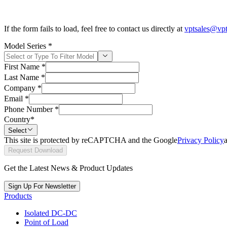
If the form fails to load, feel free to contact us directly at
vptsales@vp
Model Series
*
First Name
*
Last Name
*
Company
*
Email
*
Phone Number
*
Country
*
Select
This site is protected by reCAPTCHA and the Google
Privacy Policy
Request Download
Get the Latest News & Product Updates
Sign Up For Newsletter
Products
Isolated DC-DC
Point of Load