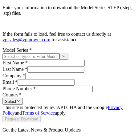
Enter your information to download the Model Series STEP (.step,
.stp) files.
If the form fails to load, feel free to contact us directly at
vptsales@vptpower.com
for assistance.
Model Series
*
First Name
*
Last Name
*
Company
*
Email
*
Phone Number
*
Country
*
Select
This site is protected by reCAPTCHA and the Google
Privacy
Policy
and
Terms of Service
apply.
Request Download
Get the Latest News & Product Updates