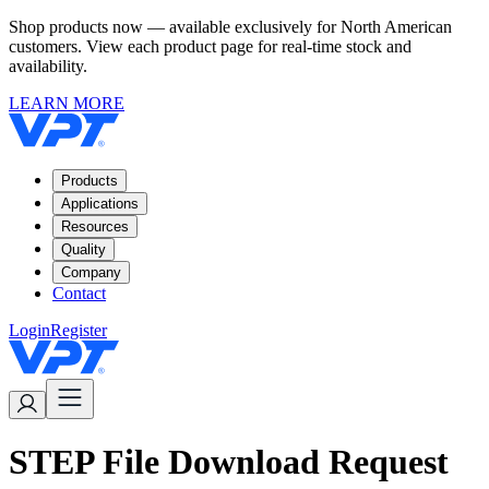
Shop products now — available exclusively for North American
customers. View each product page for real-time stock and
availability.
LEARN MORE
Products
Applications
Resources
Quality
Company
Contact
Login
Register
STEP File Download Request