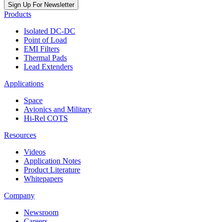
Sign Up For Newsletter
Products
Isolated DC-DC
Point of Load
EMI Filters
Thermal Pads
Lead Extenders
Applications
Space
Avionics and Military
Hi-Rel COTS
Resources
Videos
Application Notes
Product Literature
Whitepapers
Company
Newsroom
Careers