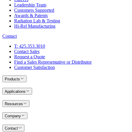
Leadership Team
Customers Supported
Awards & Patents
Radiation Lab & Testing
Hi-Rel Manufacturing
Contact
T: 425.353.3010
Contact Sales
Request a Quote
Find a Sales Representative or Distributor
Customer Satisfaction
Products
Applications
Resources
Company
Contact