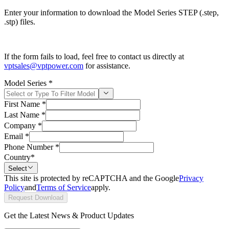
Enter your information to download the Model Series STEP (.step,
.stp) files.
If the form fails to load, feel free to contact us directly at
vptsales@vptpower.com
for assistance.
Model Series
*
First Name
*
Last Name
*
Company
*
Email
*
Phone Number
*
Country
*
Select
This site is protected by reCAPTCHA and the Google
Privacy
Policy
and
Terms of Service
apply.
Request Download
Get the Latest News & Product Updates