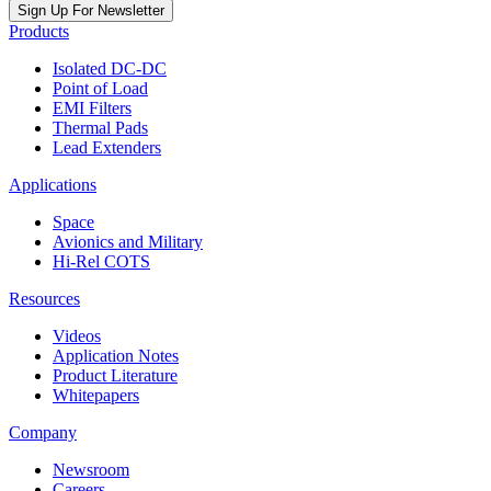
Sign Up For Newsletter
Products
Isolated DC-DC
Point of Load
EMI Filters
Thermal Pads
Lead Extenders
Applications
Space
Avionics and Military
Hi-Rel COTS
Resources
Videos
Application Notes
Product Literature
Whitepapers
Company
Newsroom
Careers