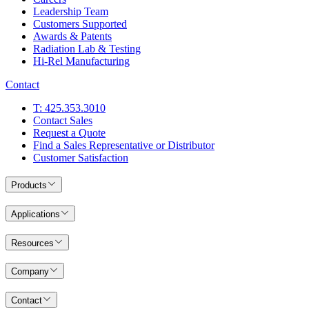
Leadership Team
Customers Supported
Awards & Patents
Radiation Lab & Testing
Hi-Rel Manufacturing
Contact
T: 425.353.3010
Contact Sales
Request a Quote
Find a Sales Representative or Distributor
Customer Satisfaction
Products
Applications
Resources
Company
Contact