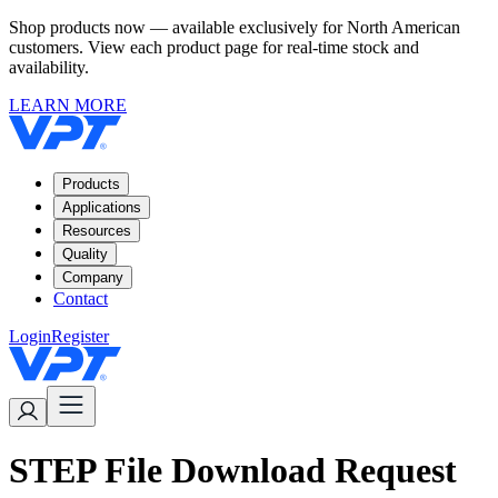
Shop products now — available exclusively for North American
customers. View each product page for real-time stock and
availability.
LEARN MORE
Products
Applications
Resources
Quality
Company
Contact
Login
Register
STEP File Download Request