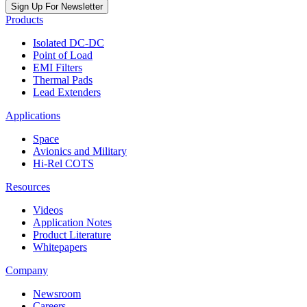
Sign Up For Newsletter
Products
Isolated DC-DC
Point of Load
EMI Filters
Thermal Pads
Lead Extenders
Applications
Space
Avionics and Military
Hi-Rel COTS
Resources
Videos
Application Notes
Product Literature
Whitepapers
Company
Newsroom
Careers