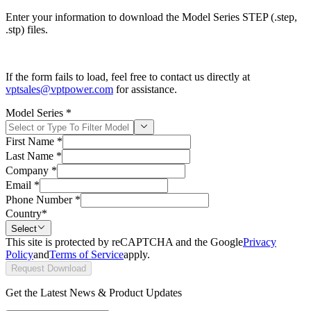
Enter your information to download the Model Series STEP (.step,
.stp) files.
If the form fails to load, feel free to contact us directly at
vptsales@vptpower.com
for assistance.
Model Series
*
First Name
*
Last Name
*
Company
*
Email
*
Phone Number
*
Country
*
Select
This site is protected by reCAPTCHA and the Google
Privacy
Policy
and
Terms of Service
apply.
Request Download
Get the Latest News & Product Updates