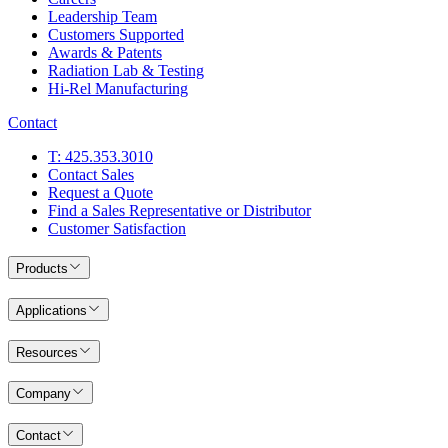
Leadership Team
Customers Supported
Awards & Patents
Radiation Lab & Testing
Hi-Rel Manufacturing
Contact
T: 425.353.3010
Contact Sales
Request a Quote
Find a Sales Representative or Distributor
Customer Satisfaction
Products
Applications
Resources
Company
Contact