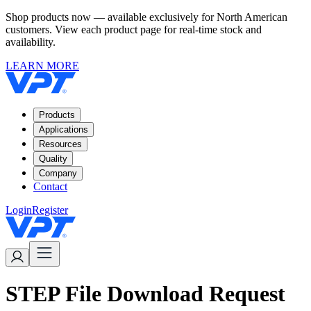
Shop products now — available exclusively for North American
customers. View each product page for real-time stock and
availability.
LEARN MORE
Products
Applications
Resources
Quality
Company
Contact
Login
Register
STEP File Download Request