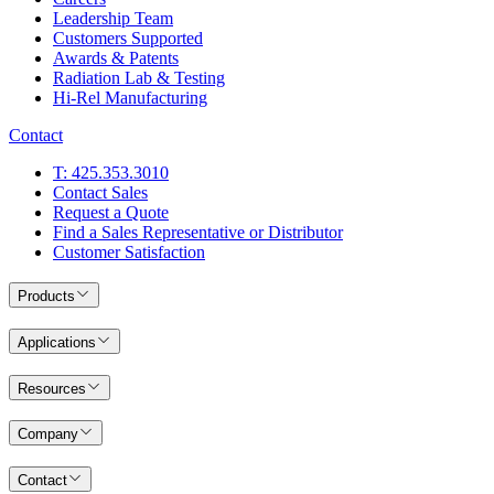
Leadership Team
Customers Supported
Awards & Patents
Radiation Lab & Testing
Hi-Rel Manufacturing
Contact
T: 425.353.3010
Contact Sales
Request a Quote
Find a Sales Representative or Distributor
Customer Satisfaction
Products
Applications
Resources
Company
Contact