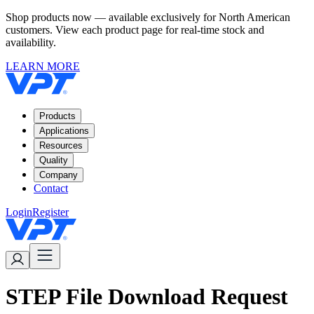
Shop products now — available exclusively for North American
customers. View each product page for real-time stock and
availability.
LEARN MORE
Products
Applications
Resources
Quality
Company
Contact
Login
Register
STEP File Download Request