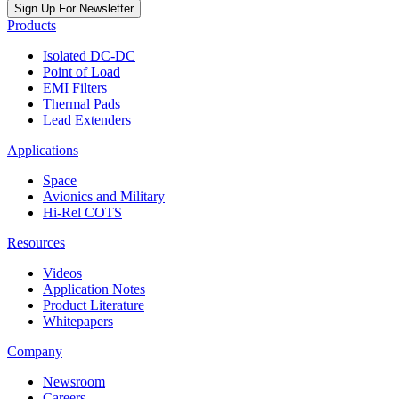
Sign Up For Newsletter
Products
Isolated DC-DC
Point of Load
EMI Filters
Thermal Pads
Lead Extenders
Applications
Space
Avionics and Military
Hi-Rel COTS
Resources
Videos
Application Notes
Product Literature
Whitepapers
Company
Newsroom
Careers