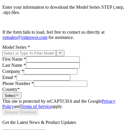
Enter your information to download the Model Series STEP (.step,
.stp) files.
If the form fails to load, feel free to contact us directly at
vptsales@vptpower.com
for assistance.
Model Series
*
First Name
*
Last Name
*
Company
*
Email
*
Phone Number
*
Country
*
Select
This site is protected by reCAPTCHA and the Google
Privacy
Policy
and
Terms of Service
apply.
Request Download
Get the Latest News & Product Updates