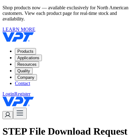
Shop products now — available exclusively for North American
customers. View each product page for real-time stock and
availability.
LEARN MORE
Products
Applications
Resources
Quality
Company
Contact
Login
Register
STEP File Download Request