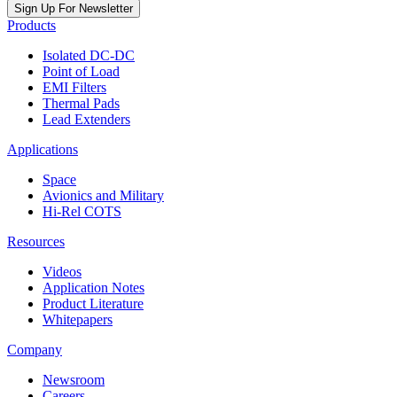
Sign Up For Newsletter
Products
Isolated DC-DC
Point of Load
EMI Filters
Thermal Pads
Lead Extenders
Applications
Space
Avionics and Military
Hi-Rel COTS
Resources
Videos
Application Notes
Product Literature
Whitepapers
Company
Newsroom
Careers