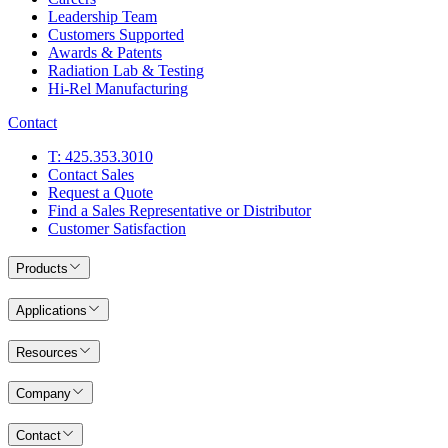
Leadership Team
Customers Supported
Awards & Patents
Radiation Lab & Testing
Hi-Rel Manufacturing
Contact
T: 425.353.3010
Contact Sales
Request a Quote
Find a Sales Representative or Distributor
Customer Satisfaction
Products
Applications
Resources
Company
Contact