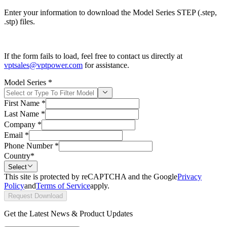
Enter your information to download the Model Series STEP (.step,
.stp) files.
If the form fails to load, feel free to contact us directly at
vptsales@vptpower.com
for assistance.
Model Series
*
First Name
*
Last Name
*
Company
*
Email
*
Phone Number
*
Country
*
Select
This site is protected by reCAPTCHA and the Google
Privacy
Policy
and
Terms of Service
apply.
Request Download
Get the Latest News & Product Updates