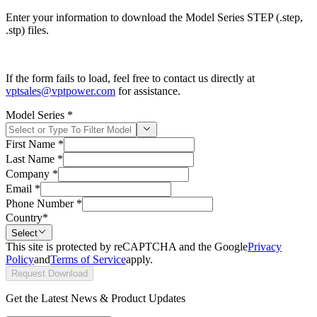
Enter your information to download the Model Series STEP (.step,
.stp) files.
If the form fails to load, feel free to contact us directly at
vptsales@vptpower.com
for assistance.
Model Series
*
First Name
*
Last Name
*
Company
*
Email
*
Phone Number
*
Country
*
Select
This site is protected by reCAPTCHA and the Google
Privacy
Policy
and
Terms of Service
apply.
Request Download
Get the Latest News & Product Updates