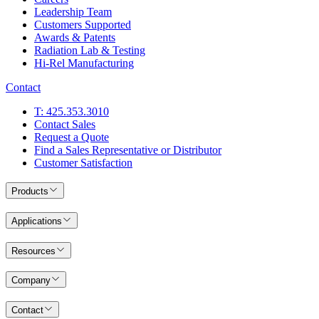
Leadership Team
Customers Supported
Awards & Patents
Radiation Lab & Testing
Hi-Rel Manufacturing
Contact
T: 425.353.3010
Contact Sales
Request a Quote
Find a Sales Representative or Distributor
Customer Satisfaction
Products
Applications
Resources
Company
Contact