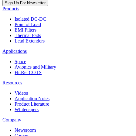
Sign Up For Newsletter
Products
Isolated DC-DC
Point of Load
EMI Filters
Thermal Pads
Lead Extenders
Applications
Space
Avionics and Military
Hi-Rel COTS
Resources
Videos
Application Notes
Product Literature
Whitepapers
Company
Newsroom
Careers