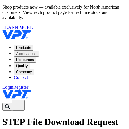
Shop products now — available exclusively for North American
customers. View each product page for real-time stock and
availability.
LEARN MORE
Products
Applications
Resources
Quality
Company
Contact
Login
Register
STEP File Download Request