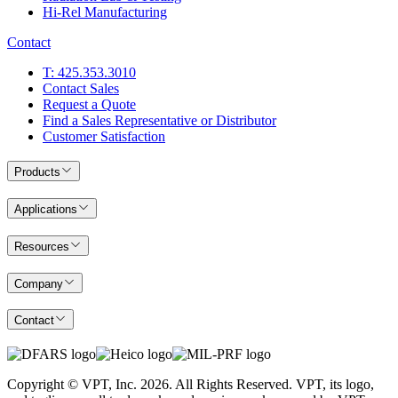
Hi-Rel Manufacturing
Contact
T: 425.353.3010
Contact Sales
Request a Quote
Find a Sales Representative or Distributor
Customer Satisfaction
Products
Applications
Resources
Company
Contact
Copyright © VPT, Inc.
2026
. All Rights Reserved. VPT, its logo,