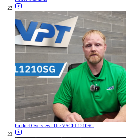
Product Overview: The VSCPL1210SG