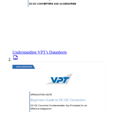
Understanding VPT’s Datasheets