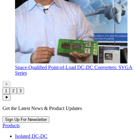
Space-Qualified Point-of-Load DC-DC Converters: SVGA
Series
1
2
3
Get the Latest News & Product Updates
Sign Up For Newsletter
Products
Isolated DC-DC