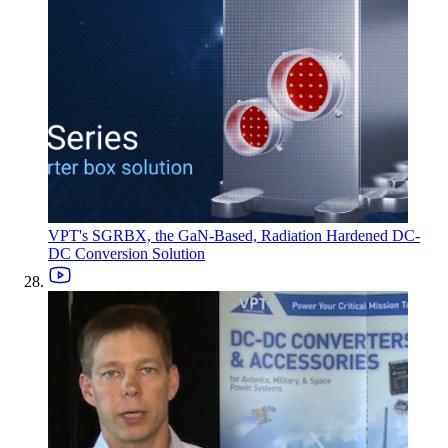
VPT's SGRBX, the GaN-Based, Radiation Hardened DC-
DC Conversion Solution