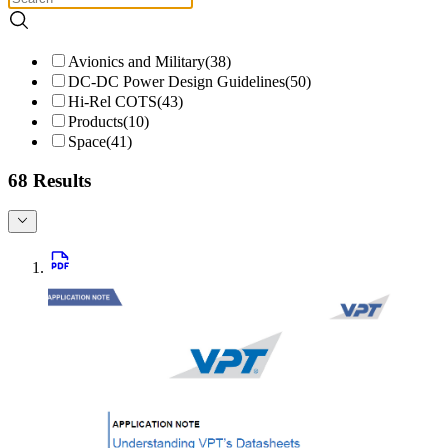
Avionics and Military
(
38
)
DC-DC Power Design Guidelines
(
50
)
Hi-Rel COTS
(
43
)
Products
(
10
)
Space
(
41
)
68 Results