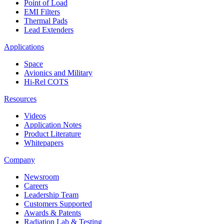
Point of Load
EMI Filters
Thermal Pads
Lead Extenders
Applications
Space
Avionics and Military
Hi-Rel COTS
Resources
Videos
Application Notes
Product Literature
Whitepapers
Company
Newsroom
Careers
Leadership Team
Customers Supported
Awards & Patents
Radiation Lab & Testing