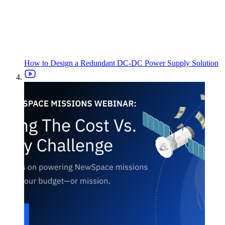
How to Design a Redundant DC-DC Power Supply Solution