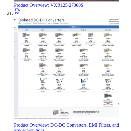
Product Overview: VXR125-27000S
Product Overview: DC-DC Converters, EMI Filters, and
Power Solutions