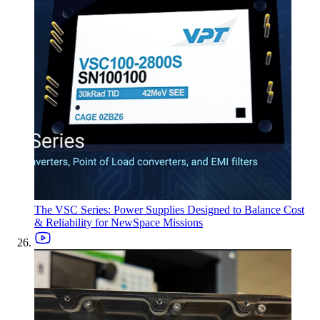
The VSC Series: Power Supplies Designed to Balance Cost
& Reliability for NewSpace Missions