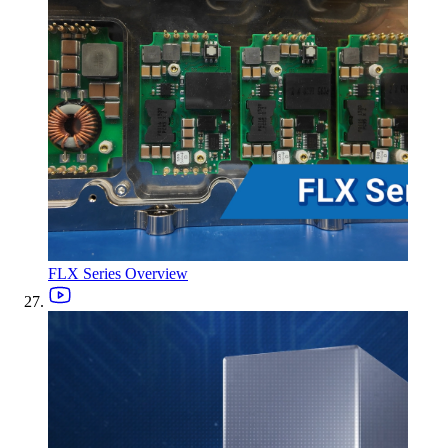
FLX Series Overview