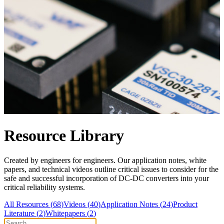
Resource Library
Created by engineers for engineers. Our application notes, white
papers, and technical videos outline critical issues to consider for the
safe and successful incorporation of DC-DC converters into your
critical reliability systems.
All Resources (
68
)
Videos
(
40
)
Application Notes
(
24
)
Product
Literature
(
2
)
Whitepapers
(
2
)