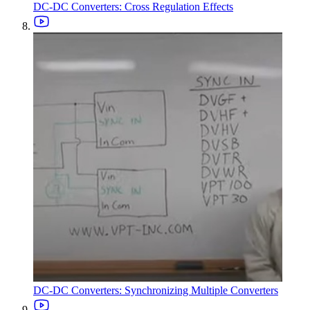
DC-DC Converters: Cross Regulation Effects
DC-DC Converters: Synchronizing Multiple Converters