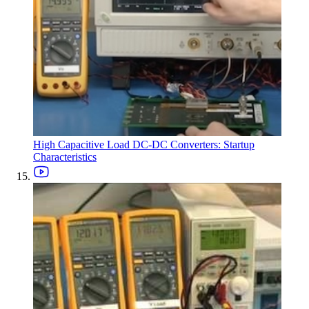
High Capacitive Load DC-DC Converters: Startup
Characteristics