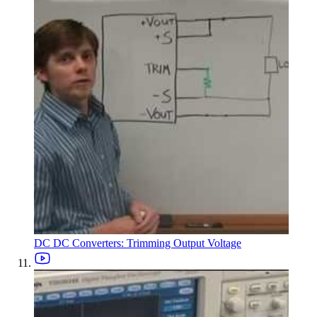
DC DC Converters: Trimming Output Voltage