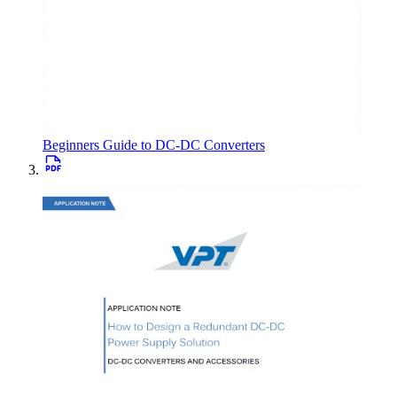
Beginners Guide to DC-DC Converters