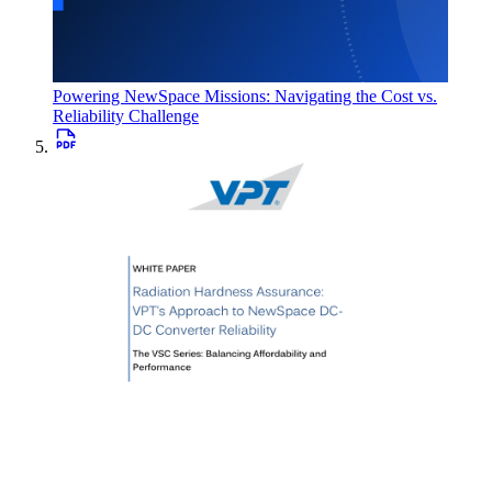
Powering NewSpace Missions: Navigating the Cost vs.
Reliability Challenge