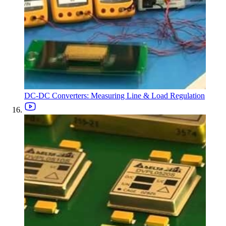
DC-DC Converters: Measuring Line & Load Regulation