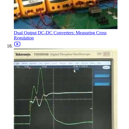
Dual Output DC-DC Converters: Measuring Cross
Regulation