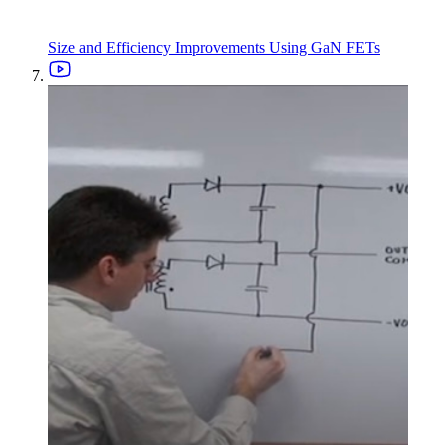
Size and Efficiency Improvements Using GaN FETs