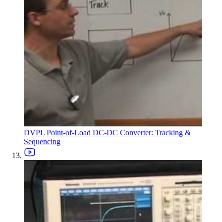
DVPL Point-of-Load DC-DC Converter: Tracking &
Sequencing