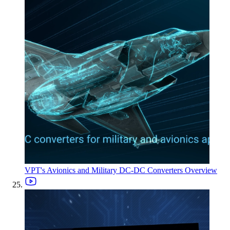
VPT's Avionics and Military DC-DC Converters Overview