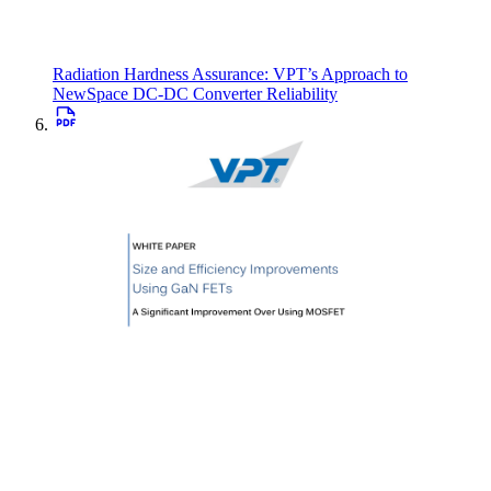
Radiation Hardness Assurance: VPT’s Approach to
NewSpace DC-DC Converter Reliability