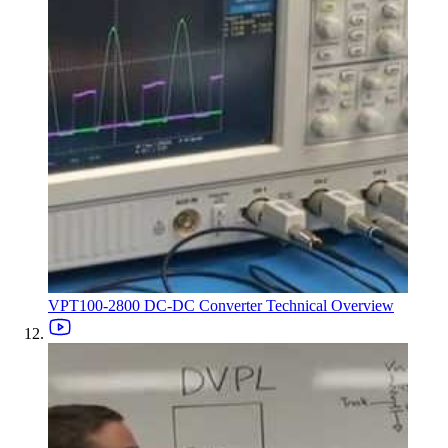
VPT100-2800 DC-DC Converter Technical Overview