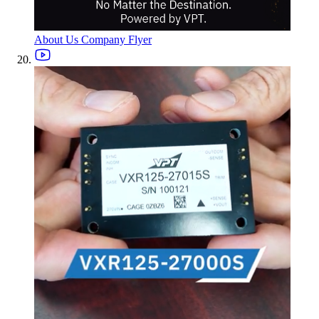
About Us Company Flyer