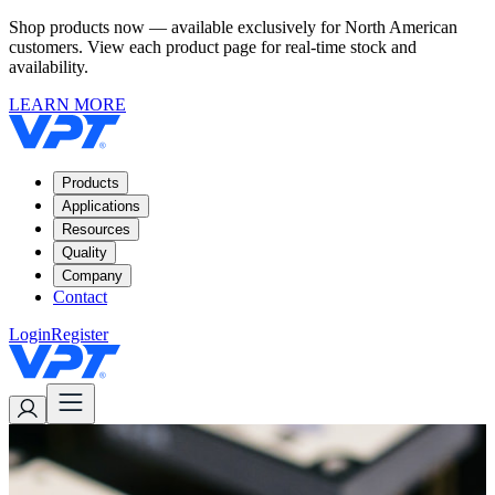
Shop products now — available exclusively for North American
customers. View each product page for real-time stock and
availability.
LEARN MORE
Products
Applications
Resources
Quality
Company
Contact
Login
Register