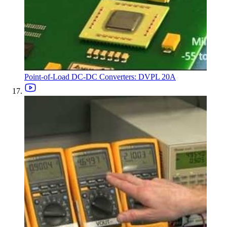
Point-of-Load DC-DC Converters: DVPL 20A