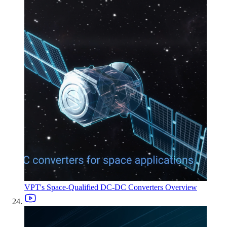
VPT's Space-Qualified DC-DC Converters Overview