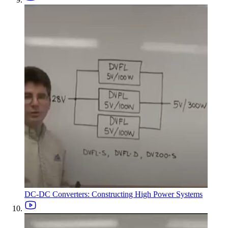
DC-DC Converters: Constructing High Power Systems