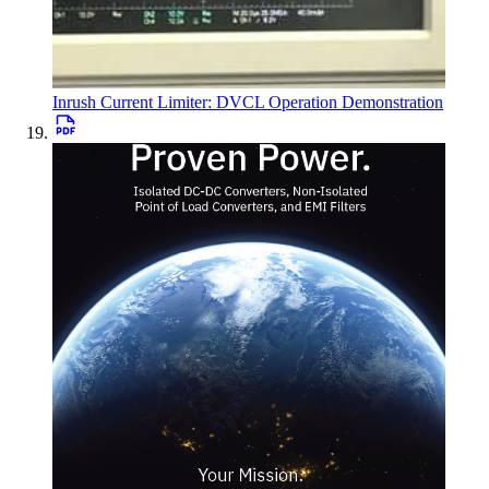
Inrush Current Limiter: DVCL Operation Demonstration