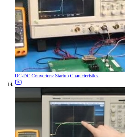
DC-DC Converters: Startup Characteristics