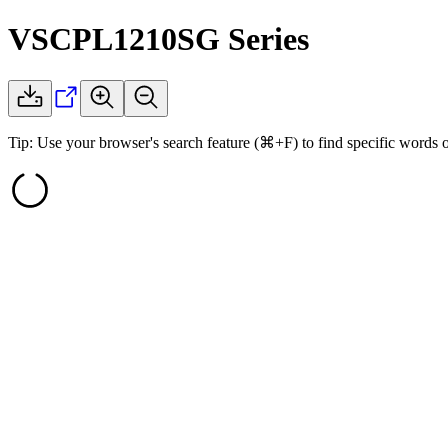
VSCPL1210SG
Series
Tip: Use your browser's search feature (⌘+F) to find specific words 