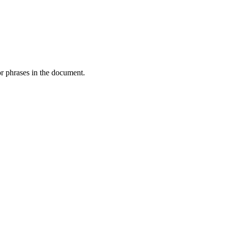
or phrases in the document.