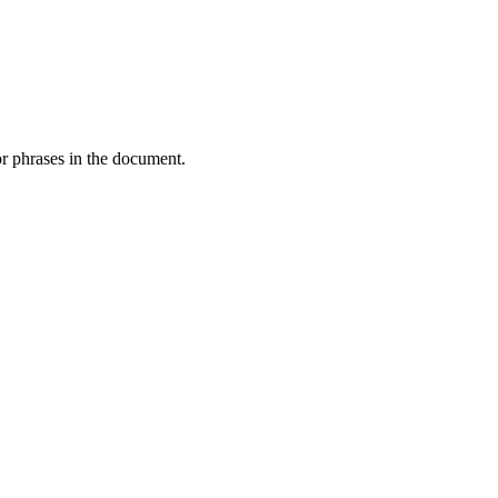
or phrases in the document.