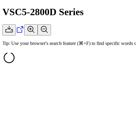
VSC5-2800D
Series
Tip: Use your browser's search feature (⌘+F) to find specific words 