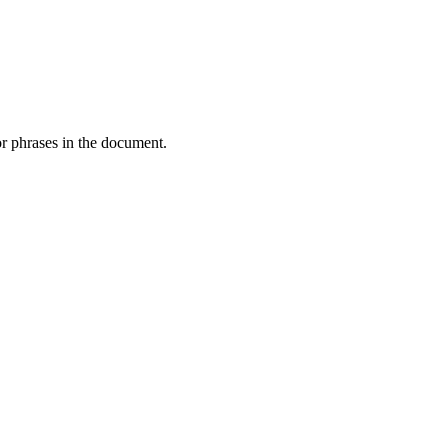
or phrases in the document.