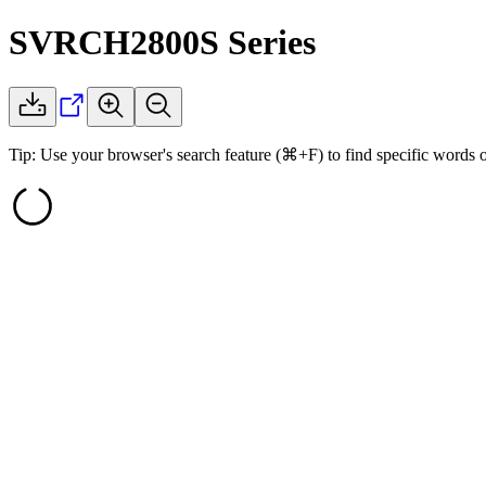
SVRCH2800S
Series
Tip: Use your browser's search feature (⌘+F) to find specific words 