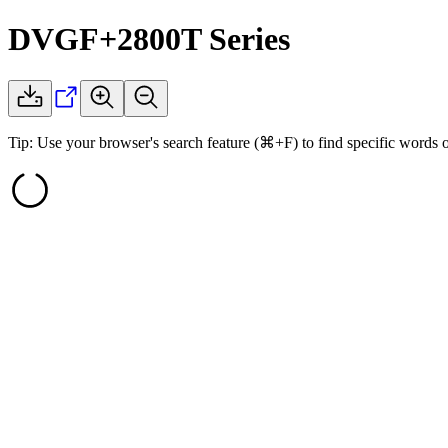
DVGF+2800T
Series
Tip: Use your browser's search feature (⌘+F) to find specific words 