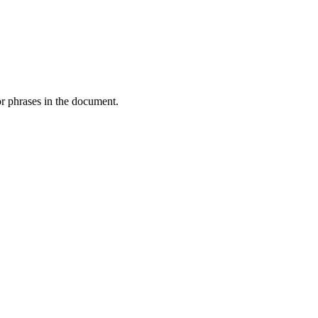
or phrases in the document.